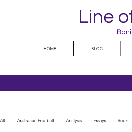
Line o
Boni
HOME
BLOG
All
Australian Football
Analysis
Essays
Books