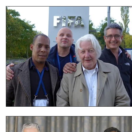
Opinion
People
Women
Play On
World