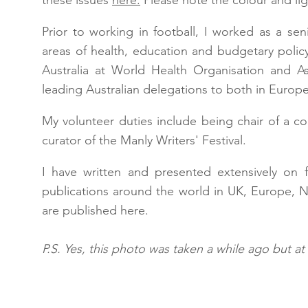
these issues
here.
Please note the colour and ligh
Prior to working in football, I worked as a se
areas of health, education and budgetary policy
Australia at World Health Organisation and As
leading Australian delegations to both in Europe,
My volunteer duties include being chair of a c
curator of the Manly Writers' Festival.
I have written and presented extensively on f
publications around the world in UK, Europe, 
are published here.
P.S. Yes, this photo was taken a while ago but at