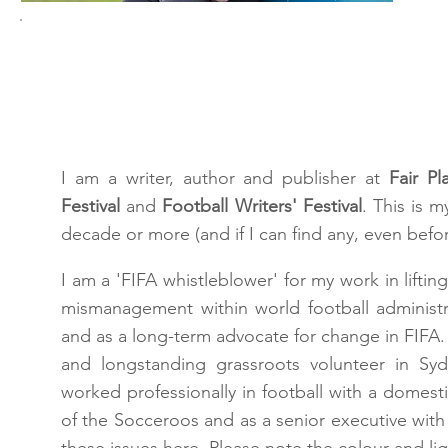
Hey!
I am a writer, author and publisher at
Fair Pl
Festival
and
Football Writers' Festival
. This is 
decade or more (and if I can find any, even befor
I am a 'FIFA whistleblower' for my work in lifti
mismanagement within world football administ
and as a long-term advocate for change in FIFA. I
and longstanding grassroots volunteer in Syd
worked professionally in football with a domest
of the Socceroos and as a senior executive with