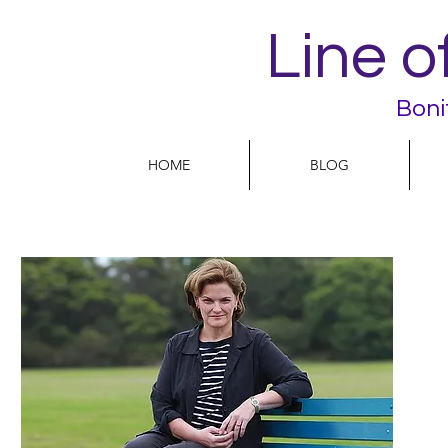
Line o
Boni
HOME
BLOG