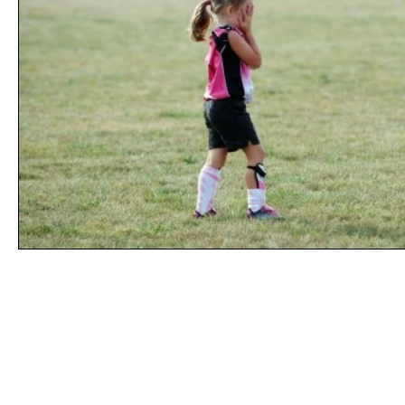
Line of Thought
Bonita Mersiades