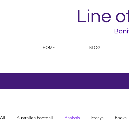
Line o
Boni
HOME
BLOG
All
Australian Football
Analysis
Essays
Books