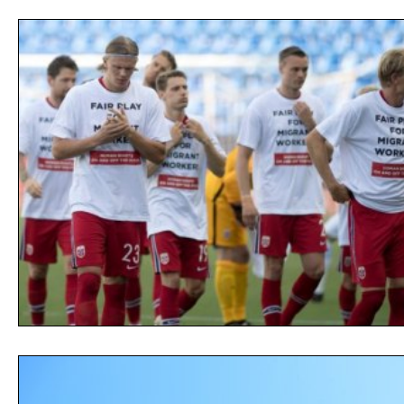
Opinion
People
Women
Play On
World