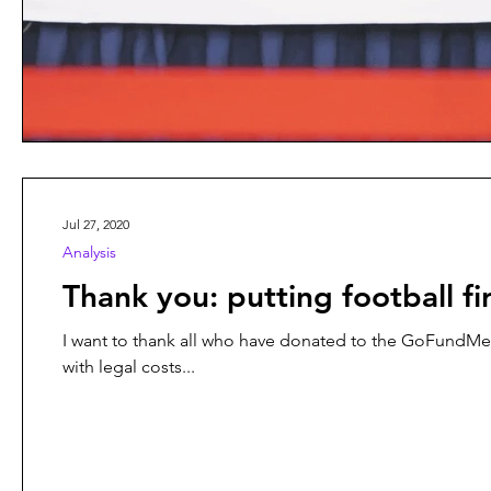
Jul 27, 2020
Analysis
Thank you: putting football fir
I want to thank all who have donated to the GoFundMe campaign organised by Rabieh Krayem and f
with legal costs...