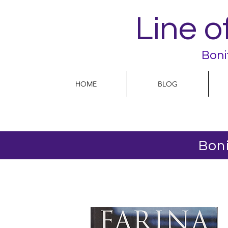
Line o
Boni
HOME
BLOG
Boni