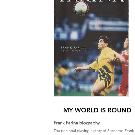
MY WORLD IS ROUND
Frank Farina biography
The personal playing history of Socceroo Frank