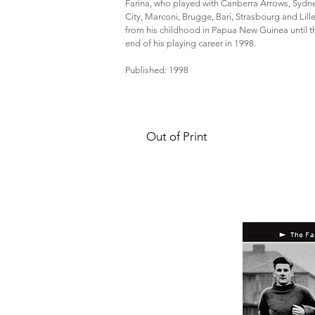
Farina, who played with Canberra Arrows, Sydn
City, Marconi, Brugge, Bari, Strasbourg and Lille
from his childhood in Papua New Guinea until t
end of his playing career in 1998.
Published: 1998
Out of Print