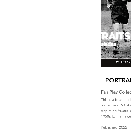
PORTRAI
Fair Play Colle
This is a beautifu
more than 160 pho
depicting Australi
1950s for half a c
Published: 2022