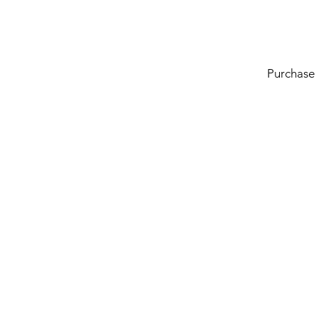
Purchase
Line of Thought
Bonita Mersiades