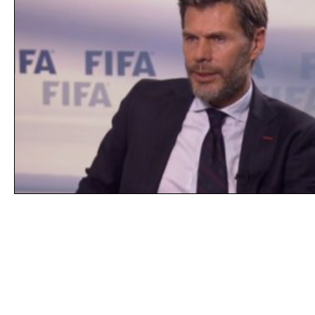
Line of Thought
Bonita Mersiades