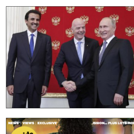
Opinion
People
Women
Play On
World