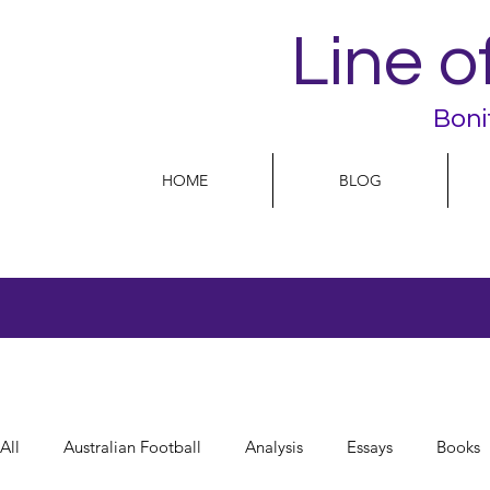
Line o
Boni
HOME
BLOG
All
Australian Football
Analysis
Essays
Books