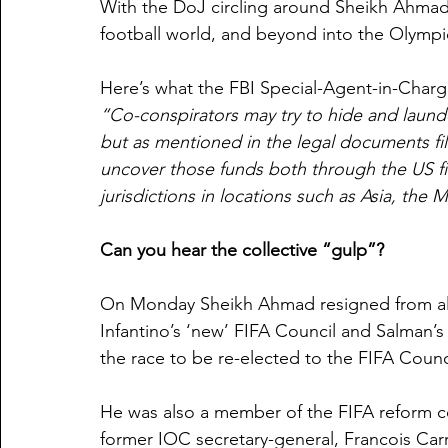
With the DoJ circling around Sheikh Ahmad 
football world, and beyond into the Olymp
Here’s what the FBI Special-Agent-in-Charg
“Co-conspirators may try to hide and launde
but as mentioned in the legal documents fil
uncover those funds both through the US fi
jurisdictions in locations such as Asia, the
Can you hear the collective “gulp”?
On Monday Sheikh Ahmad resigned from all h
Infantino’s ‘new’ FIFA Council and Salman’
the race to be re-elected to the FIFA Counc
He was also a member of the FIFA reform c
former IOC secretary-general, Francois Carr