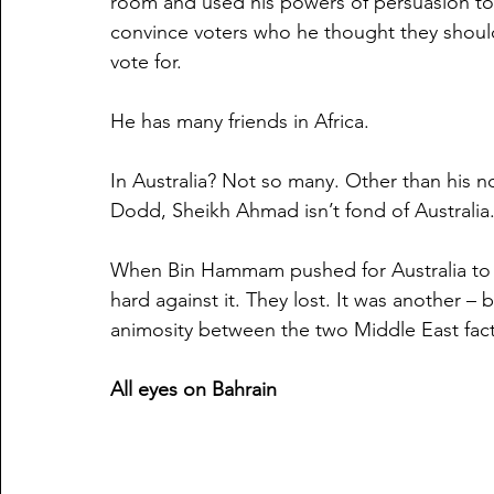
room and used his powers of persuasion to
convince voters who he thought they shoul
vote for.  
He has many friends in Africa. 
In Australia? Not so many. Other than his
Dodd, Sheikh Ahmad isn’t fond of Australia
When Bin Hammam pushed for Australia to 
hard against it. They lost. It was another – b
animosity between the two Middle East facti
All eyes on Bahrain