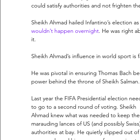
could satisfy authorities and not frighten t
Sheikh Ahmad hailed Infantino’s election as
wouldn’t happen overnight
. He was right a
it.
Sheikh Ahmad’s influence in world sport is f
He was pivotal in ensuring Thomas Bach be
power behind the throne of Sheikh Salman.
Last year the FIFA Presidential election ne
to go to a second round of voting. Sheikh 
Ahmad knew what was needed to keep the
marauding lances of US (and possibly Swiss)
authorities at bay. He quietly slipped out of