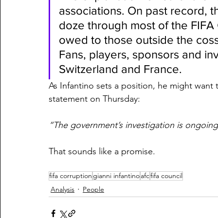
associations. On past record, t
doze through most of the FIFA 
owed to those outside the cosse
Fans, players, sponsors and inv
Switzerland and France.
As Infantino sets a position, he might want t
statement on Thursday:
“The government’s investigation is ongoing
That sounds like a promise.
fifa corruption
gianni infantino
afc
fifa council
Analysis
People