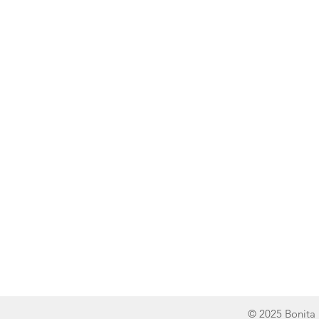
Line of Thought
Bonita Mersiades
© 2025 Bonita 