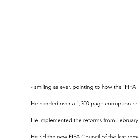
- smiling as ever, pointing to how the ‘FIFA
He handed over a 1,300-page corruption rep
He implemented the reforms from February l
He rid the new FIFA Council of the last rem