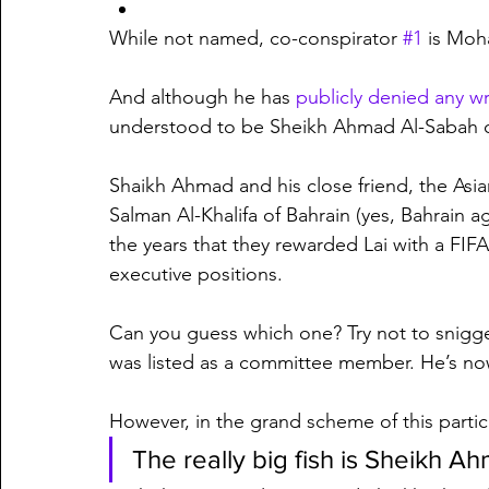
While not named, co-conspirator 
#1
 is Mo
And although he has 
publicly denied any 
understood to be Sheikh Ahmad Al-Sabah o
Shaikh Ahmad and his close friend, the Asi
Salman Al-Khalifa of Bahrain (yes, Bahrain ag
the years that they rewarded Lai with a FIF
executive positions.
Can you guess which one? Try not to snigge
was listed as a committee member. He’s n
However, in the grand scheme of this particul
The really big fish is Sheikh A