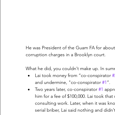
He was President of the Guam FA for about 
corruption charges in a Brooklyn court.
What he did, you couldn’t make up. In sum
Lai took money from “co-conspirator 
#
and undermine, "co-conspirator 
#1
”.
Two years later, co-conspirator 
#1
 appr
him for a fee of $100,000. Lai took th
consulting work. Later, when it was kn
serial briber, Lai said nothing and didn