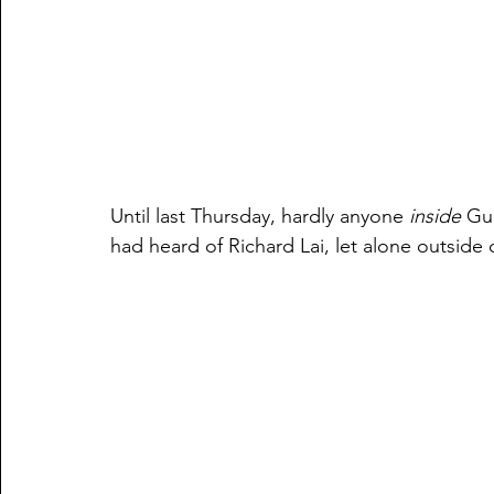
Until last Thursday, hardly anyone 
inside
 Gu
had heard of Richard Lai, let alone outside o