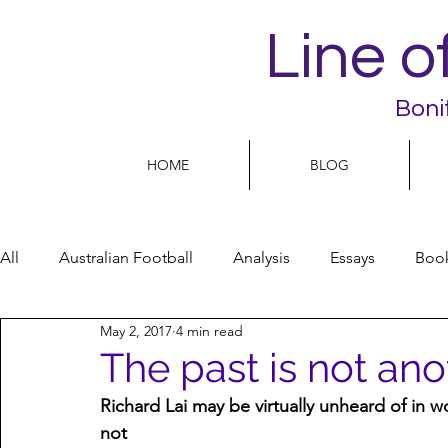
Line o
Boni
HOME
BLOG
All
Australian Football
Analysis
Essays
Boo
May 2, 2017
4 min read
Football Life
Opinion
People
Women
The past is not ano
Richard Lai may be virtually unheard of in w
Women’s Issues
Football politics
not