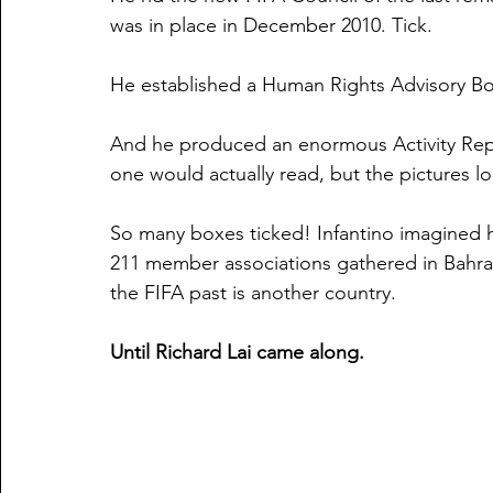
was in place in December 2010. Tick.
He established a Human Rights Advisory Bo
And he produced an enormous Activity Repo
one would actually read, but the pictures l
So many boxes ticked! Infantino imagined h
211 member associations gathered in Bahrai
the FIFA past is another country.
Until Richard Lai came along. 