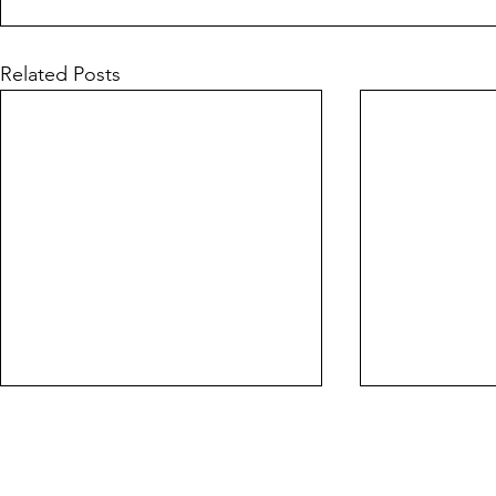
Related Posts