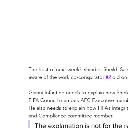
The host of next week’s shindig, Sheikh Sa
aware of the work co-conspirator 
#2
 did on
Gianni Infantino needs to explain how Sh
FIFA Council member, AFC Executive member –
He also needs to explain how FIFA’s integrit
and Compliance committee member.
The explanation is not for the 