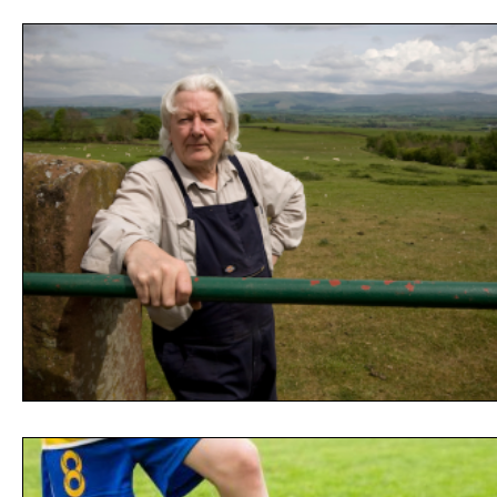
Opinion
People
Women
Play On
World