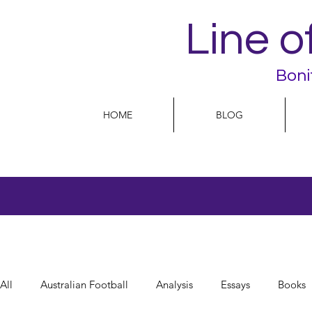
Line o
Boni
HOME
BLOG
All
Australian Football
Analysis
Essays
Books