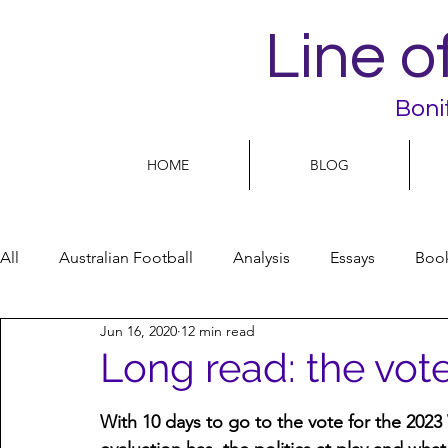
Line o
Boni
HOME
BLOG
All
Australian Football
Analysis
Essays
Boo
Jun 16, 2020
12 min read
Football Life
Opinion
People
Women
Long read: the vote
Women’s Issues
Football politics
With 10 days to go to the vote for the 202