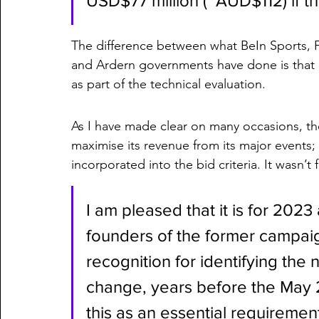
USD$77 million (~AUD$112) if th
The difference between what BeIn Sports,
and Ardern governments have done is that i
as part of the technical evaluation. 
As I have made clear on many occasions, th
maximise its revenue from its major events; 
incorporated into the bid criteria. It wasn’t
I am pleased that it is for 2023
founders of the former campai
recognition for identifying the 
change, years before the May 20
this as an essential requirement