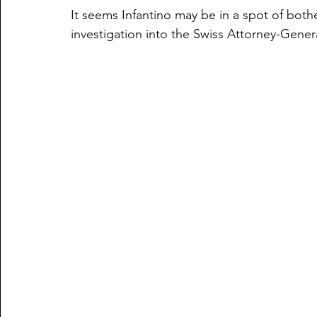
It seems Infantino may be in a spot of both
investigation into the Swiss Attorney-Gener