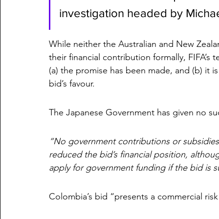
investigation headed by Michae
While neither the Australian and New Zea
their financial contribution formally, FIFA’s 
(a) the promise has been made, and (b) it is
bid’s favour. 
The Japanese Government has given no such
“No government contributions or subsidies
reduced the bid’s financial position, althou
apply for government funding if the bid is s
Colombia’s bid “presents a commercial risk”