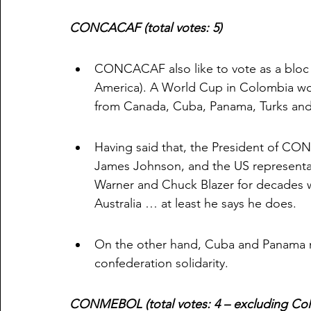
CONCACAF (total votes: 5)
CONCACAF also like to vote as a bloc
America). A World Cup in Colombia woul
from Canada, Cuba, Panama, Turks and
Having said that, the President of CO
James Johnson, and the US representat
Warner and Chuck Blazer for decades wi
Australia … at least he says he does. 
On the other hand, Cuba and Panama m
confederation solidarity. 
CONMEBOL (total votes: 4 – excluding Co