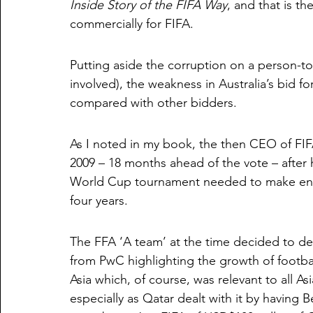
Inside Story of the FIFA Way
, and that is t
commercially for FIFA.
Putting aside the corruption on a person-to-
involved), the weakness in Australia’s bid for
compared with other bidders. 
As I noted in my book, the then CEO of FIFA,
2009 – 18 months ahead of the vote – after h
World Cup tournament needed to make enou
four years.
The FFA ‘A team’ at the time decided to de
from PwC highlighting the growth of footba
Asia which, of course, was relevant to all A
especially as Qatar dealt with it by having 