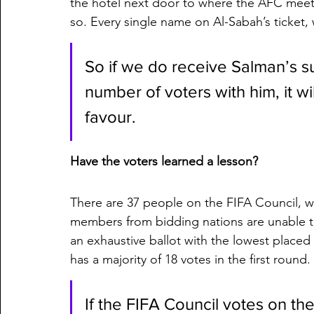
the hotel next door to where the AFC meet
so. Every single name on Al-Sabah’s ticket,
So if we do receive Salman’s su
number of voters with him, it wi
favour. 
Have the voters learned a lesson?
There are 37 people on the FIFA Council, wi
members from bidding nations are unable to 
an exhaustive ballot with the lowest placed c
has a majority of 18 votes in the first round.
If the FIFA Council votes on the