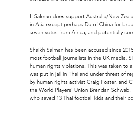
If Salman does support Australia/New Zealand
in Asia except perhaps Du of China for broa
seven votes from Africa, and potentially s
Shaikh Salman has been accused since 2015 b
most football journalists in the UK media, Si
human rights violations. This was taken to a
was put in jail in Thailand under threat of r
by human rights activist Craig Foster, and 
the World Players' Union Brendan Schwab, as
who saved 13 Thai football kids and their c