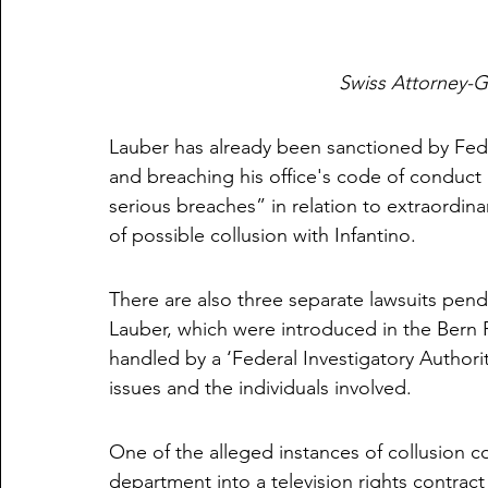
Swiss Attorney-G
Lauber has already been sanctioned by Federa
and breaching his office's code of conduct 
serious breaches” in relation to extraordinar
of possible collusion with Infantino. 
There are also three separate lawsuits pend
Lauber, which were introduced in the Bern P
handled by a ‘Federal Investigatory Authori
issues and the individuals involved. 
One of the alleged instances of collusion co
department into a television rights contrac