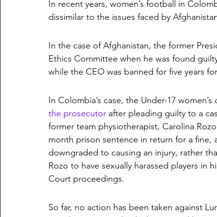
In recent years, women’s football in Colomb
dissimilar to the issues faced by Afghanista
In the case of Afghanistan, the former Pres
Ethics Committee when he was found guilty o
while the CEO was banned for five years for 
In Colombia’s case, the Under-17 women’s co
the prosecutor
 after pleading guilty to a c
former team physiotherapist, Carolina Rozo
month prison sentence in return for a fine, a
downgraded to causing an injury, rather tha
Rozo to have sexually harassed players in h
Court proceedings.
So far, no action has been taken against L