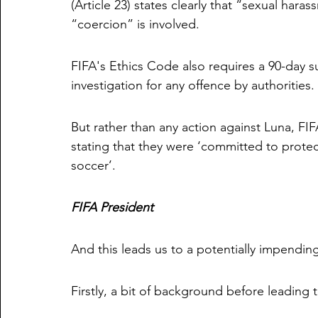
(Article 23) states clearly that “sexual hara
“coercion” is involved. 
FIFA's Ethics Code also requires a 90-day s
investigation for any offence by authorities. 
But rather than any action against Luna,
stating that they were ‘committed to protec
soccer’. 
FIFA President
And this leads us to a potentially impending
Firstly, a bit of background before leading t