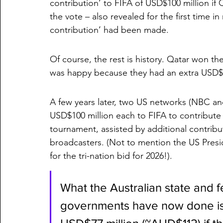
contribution’ to FIFA of USD$100 million if
the vote – also revealed for the first time i
contribution’ had been made. 
Of course, the rest is history. Qatar won t
was happy because they had an extra USD$10
A few years later, two US networks (NBC a
USD$100 million each to FIFA to contribute 
tournament, assisted by additional contrib
broadcasters. (Not to mention the US Presi
for the tri-nation bid for 2026!).
What the Australian state and 
governments have now done is t