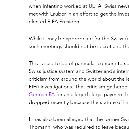
when Infantino worked at UEFA. Swiss news
met with Lauber in an effort to get the inve
elected FIFA President.
While it may be appropriate for the Swiss A
such meetings should not be secret and t
This is said to be of particular concern to 
Swiss justice system and Switzerland’s intern
criticism from around the world about the le
FIFA investigations. That criticism gathere
German FA
 for an alleged illegal payment
dropped recently because the statute of lim
It has also been alleged that the former Swi
Thomann, who was required to leave because 