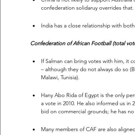
confederation solidaruy overrides that.
India has a close relationship with bot
Confederation of African Football (total vote
If Salman can bring votes with him, it c
– although they do not always do so (
Malawi, Tunisia).
Hany Abo Rida of Egypt is the only pe
a vote in 2010. He also informed us in 
bid on commercial grounds; he has no
Many members of CAF are also aligned 