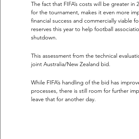
The fact that FIFA’s costs will be greater in
for the tournament, makes it even more imp
financial success and commercially viable fo
reserves this year to help football associat
shutdown.
This assessment from the technical evaluatio
joint Australia/New Zealand bid. 
While FIFA’s handling of the bid has impro
processes, there is still room for further i
leave that for another day.