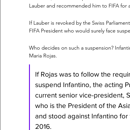
Lauber and recommended him to FIFA for an 
If Lauber is revoked by the Swiss Parliament 
FIFA President who would surely face susp
Who decides on such a suspension? Infanti
Maria Rojas. 
If Rojas was to follow the requ
suspend Infantino, the acting 
current senior vice-president, 
who is the President of the Asi
and stood against Infantino for
2016. 