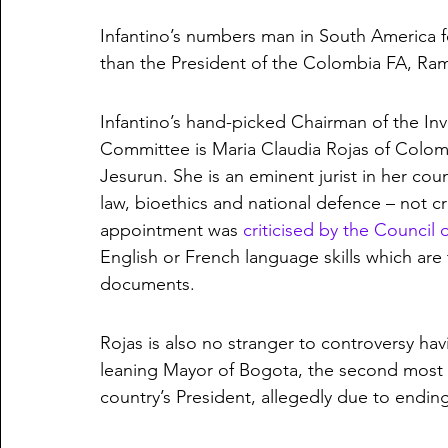
Infantino’s numbers man in South America fo
than the President of the Colombia FA, Ra
Infantino’s hand-picked Chairman of the In
Committee is Maria Claudia Rojas of Colomb
Jesurun. She is an eminent jurist in her coun
law, bioethics and national defence – not cri
appointment was 
criticised by the Council
English or French language skills which are 
documents. 
Rojas is also no stranger to controversy hav
leaning Mayor of Bogota, the second most po
country’s President, allegedly due to ending