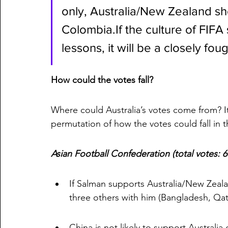
only, Australia/New Zealand sh
Colombia.If the culture of FIFA 
lessons, it will be a closely fou
How could the votes fall?
Where could Australia’s votes come from? It 
permutation of how the votes could fall in th
Asian Football Confederation (total votes: 
If Salman supports Australia/New Zealand
three others with him (Bangladesh, Qata
China is not likely to support Australia