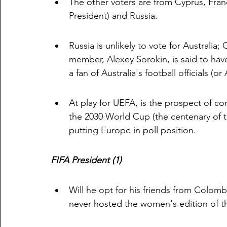
The other voters are from Cyprus, Fra
President) and Russia.
Russia is unlikely to vote for Australia;
member, Alexey Sorokin, is said to have
a fan of Australia's football officials (
At play for UEFA, is the prospect of co
the 2030 World Cup (the centenary of th
putting Europe in poll position. 
FIFA President (1)
Will he opt for his friends from Colombi
never hosted the women's edition of 