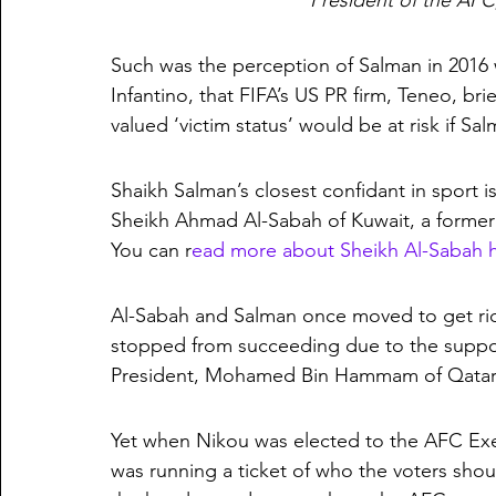
President of the AFC
Such was the perception of Salman in 2016 
Infantino, that FIFA’s US PR firm, Teneo, bri
valued ‘victim status’ would be at risk if Sa
Shaikh Salman’s closest confidant in sport 
Sheikh Ahmad Al-Sabah of Kuwait, a former
You can r
ead more about Sheikh Al-Sabah 
Al-Sabah and Salman once moved to get rid
stopped from succeeding due to the suppor
President, Mohamed Bin Hammam of Qatar
Yet when Nikou was elected to the AFC Execu
was running a ticket of who the voters shou