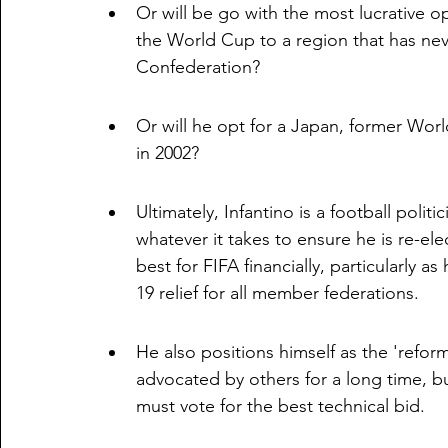
Or will be go with the most lucrative o
the World Cup to a region that has nev
Confederation?
Or will he opt for a Japan, former Wo
in 2002?
Ultimately, Infantino is a football polit
whatever it takes to ensure he is re-el
best for FIFA financially, particularly a
19 relief for all member federations. 
He also positions himself as the 'refo
advocated by others for a long time, bu
must vote for the best technical bid. 