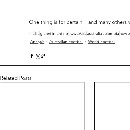
One thing is for certain, I and many others 
fifa
ffa
gianni infantino
#wwc2023
australia
colombia
new z
Analysis
Australian Football
World Football
Related Posts