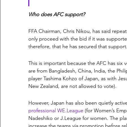
Who does AFC support?
FFA Chairman, Chris Nikou, has said repeate
only proceed with the bid if it was suppor
therefore, that he has secured that support.
This is important because the AFC has six v
are from Bangladesh, China, India, the Phil
player Tashima Kohzo of Japan, as with J
New Zealand, are not allowed to vote). 
However, Japan has also been quietly activ
professional WE.League
 (for Women’s Empo
Nadeshiko or J.League for women. The plan 
increase the teams via promotion before rel