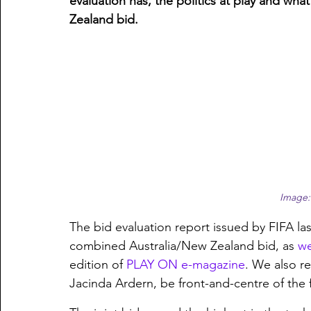
evaluation has, the politics at play and what
Zealand bid.
Image:
The bid evaluation report issued by FIFA la
combined Australia/New Zealand bid, as 
we
edition of 
PLAY ON e-magazine
. We also r
Jacinda Ardern, be front-and-centre of the fi