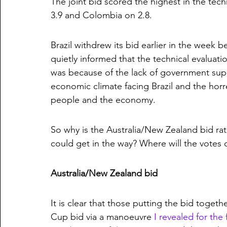
The joint bid scored the highest in the techn
3.9 and Colombia on 2.8.
Brazil withdrew its bid earlier in the week 
quietly informed that the technical evaluatio
was because of the lack of government suppo
economic climate facing Brazil and the horre
people and the economy. 
So why is the Australia/New Zealand bid ra
could get in the way? Where will the votes
Australia/New Zealand bid
It is clear that those putting the bid toget
Cup bid via a manoeuvre 
I revealed for the