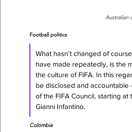
Australian 
Football politics
What hasn’t changed of course, 
have made repeatedly, is the mu
the culture of FIFA. In this reg
be disclosed and accountable –
of the FIFA Council, starting at
Gianni Infantino. 
Colombia