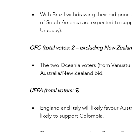
With Brazil withdrawing their bid prior t
of South America are expected to suppo
Uruguay). 
OFC (total votes: 2 – excluding New Zealan
The two Oceania voters (from Vanuatu a
Australia/New Zealand bid. 
UEFA (total voters: 9)
England and Italy will likely favour Aus
likely to support Colombia. 