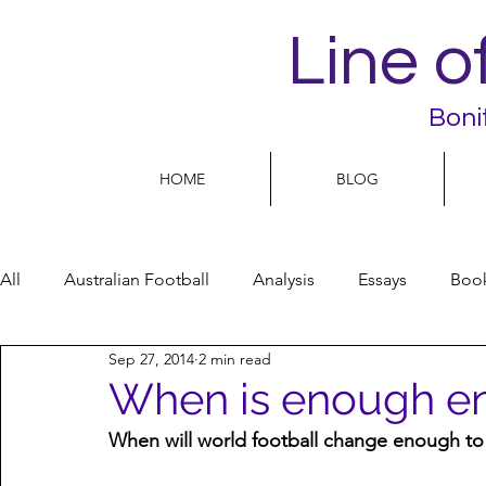
Line o
Boni
HOME
BLOG
All
Australian Football
Analysis
Essays
Boo
Sep 27, 2014
2 min read
Football Life
Opinion
People
Women
When is enough e
When will world football change enough to 
Women’s Issues
Football politics