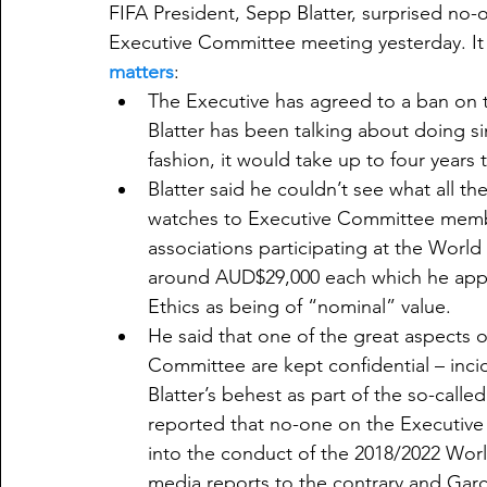
FIFA President, Sepp Blatter, surprised no-o
Executive Committee meeting yesterday. It 
matters
:​
The Executive has agreed to a ban on t
Blatter has been talking about doing si
fashion, it would take up to four years
Blatter said he couldn’t see what all the
watches to Executive Committee member
associations participating at the World
around AUD$29,000 each which he appar
Ethics as being of “nominal” value.
He said that one of the great aspects of
Committee are kept confidential – incid
Blatter’s behest as part of the so-call
reported that no-one on the Executive
into the conduct of the 2018/2022 Wor
media reports to the contrary and Garci