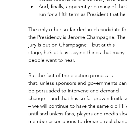
And, finally, apparently so many of th
run for a fifth term as President that h
The only other so-far declared candidate fo
the Presidency is Jerome Champagne. The 
jury is out on Champagne – but at this 
stage, he’s at least saying things that many 
people want to hear. 
But the fact of the election process is 
that, unless sponsors and governments can
be persuaded to intervene and demand 
change – and that has so far proven fruitles
– we will continue to have the same old FIF
until and unless fans, players and media slow
member associations to demand real change