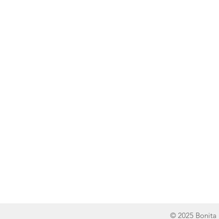
Line of Thought
Bonita Mersiades
© 2025 Bonita 