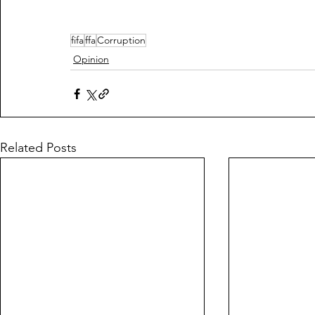
fifa
ffa
Corruption
Opinion
Related Posts