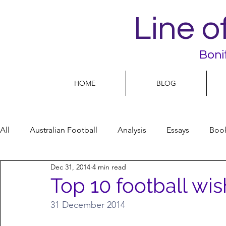
Line o
Boni
HOME
BLOG
All
Australian Football
Analysis
Essays
Boo
Dec 31, 2014
4 min read
Football Life
Opinion
People
Women
Top 10 football wis
31 December 2014
Women’s Issues
Football politics