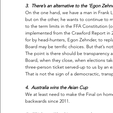
3.  There’s an alternative to the ‘Egon Zehnd
On the one hand, we have a man in Frank L
but on the other, he wants to continue to 
to the term limits in the FFA Constitution 
implemented from the Crawford Report in 2
for by head-hunters, Egon Zehnder, to repla
Board may be terrific choices. But that’s not
The point is there should be transparency
Board, when they close, when elections tak
three-person ticket served-up to us by an e
That is not the sign of a democractic, tran
4.  Australia wins the Asian Cup
We at least need to make the Final on home
backwards since 2011.