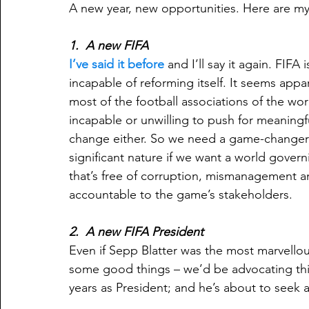
A new year, new opportunities. Here are my 
1.  A new FIFA
I’ve said it before
 and I’ll say it again. FIFA i
incapable of reforming itself. It seems appa
most of the football associations of the wor
incapable or unwilling to push for meaningf
change either. So we need a game-changer 
significant nature if we want a world gover
that’s free of corruption, mismanagement an
accountable to the game’s stakeholders.
2.  A new FIFA President
Even if Sepp Blatter was the most marvello
some good things – we’d be advocating this.
years as President; and he’s about to seek a