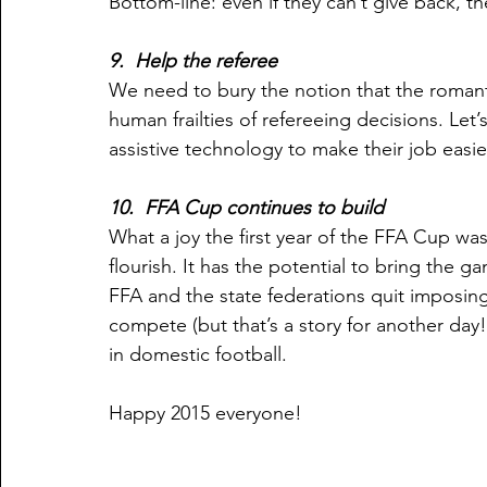
Bottom-line: even if they can’t give back, t
9.  Help the referee
We need to bury the notion that the roman
human frailties of refereeing decisions. Let
assistive technology to make their job easi
10.  FFA Cup continues to build
What a joy the first year of the FFA Cup was
flourish. It has the potential to bring the gam
FFA and the state federations quit imposing
compete (but that’s a story for another day
in domestic football. 
Happy 2015 everyone!