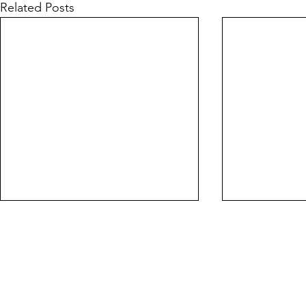
Related Posts