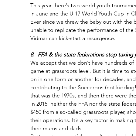
This year there’s two world youth tournam
in June and the U-17 World Youth Cup in Ch
Ever since we threw the baby out with the
unable to replicate the performance of the 
Vidmar can kick-start a resurgence.
8.  FFA & the state federations stop taxing 
We accept that we don’t have hundreds of mi
game at grassroots level. But it is time to s
on in one form or another for decades, and 
contributing to the Socceroos (not kidding!)
that was the 1970s, and then there were the
In 2015, neither the FFA nor the state fed
$450 from a so-called grassroots player, sho
their operations. It’s a key factor in makin
their mums and dads.