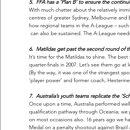
5.  FFA has a ‘Plan B’ to ensure the continu
With much chatter about the relatively imm
centres of greater Sydney, Melbourne and Br
how regional teams in the A-League – such
 can also be sustained. The A-League need
6.  Matildas get past the second round of
It’s time for the Matildas to shine. The be
quarter-finals in 2007. Let’s see them go at l
(By the way, it was one of the strangest sp
‘player power’ and former coach, Hesterine
7.  Australia’s youth teams replicate the ‘Sc
Once upon a time, Australia performed well a
qualification pathway through Oceania; we
on most occasions also. 16 years ago we ha
Medal on a penalty shootout against Brazil