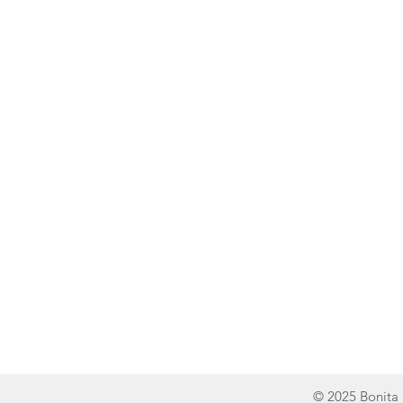
Line of Thought
Bonita Mersiades
© 2025 Bonita 