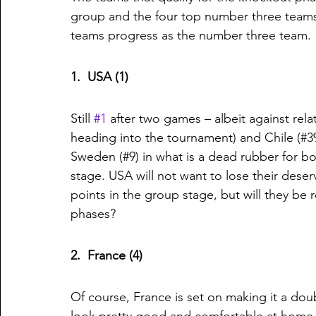
group and the four top number three teams
teams progress as the number three team. 
1.  USA (1)
Still 
#1
 after two games – albeit against rela
heading into the tournament) and Chile (#39).
Sweden (#9) in what is a dead rubber for bo
stage. USA will not want to lose their dese
points in the group stage, but will they be
phases?
2.  France (4)
Of course, France is set on making it a do