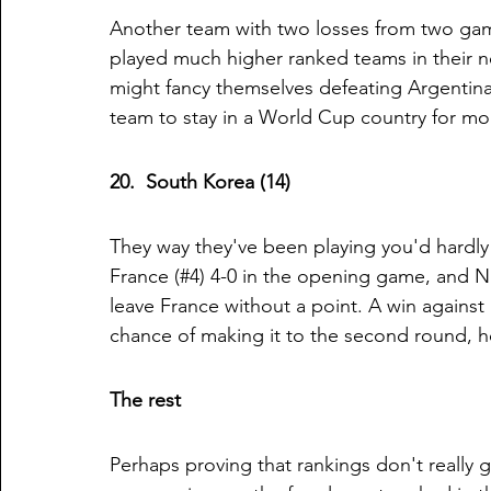
Another team with two losses from two game
played much higher ranked teams in their n
might fancy themselves defeating Argentina 
team to stay in a World Cup country for mo
20.  South Korea (14)
They way they've been playing you'd hardly f
France (#4) 4-0 in the opening game, and Nig
leave France without a point. A win against
chance of making it to the second round, h
The rest
Perhaps proving that rankings don't really g