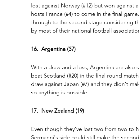
lost against Norway (#12) but won against a
hosts France (#4) to come in the final game. 
through to the second stage considering th
by most of their national football associatio
16.  Argentina (37)
With a draw and a loss, Argentina are also st
beat Scotland (#20) in the final round matc
draw against Japan (#7) and they didn't mak
so anything is possible. 
17.  New Zealand (19)
Even though they've lost two from two to N
Sermanni's side could still make the second