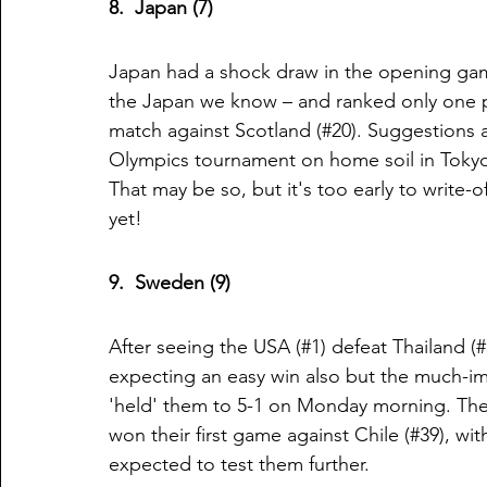
8.  Japan (7)
Japan had a shock draw in the opening game
the Japan we know – and ranked only one pl
match against Scotland (#20). Suggestions 
Olympics tournament on home soil in Tokyo
That may be so, but it's too early to write
yet!
9.  Sweden (9)
After seeing the USA (#1) defeat Thailand 
expecting an easy win also but the much-im
'held' them to 5-1 on Monday morning. They
won their first game against Chile (#39), wi
expected to test them further. 