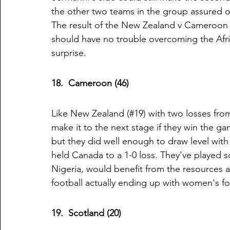
the other two teams in the group assured of
The result of the New Zealand v Cameroon 
should have no trouble overcoming the Afri
surprise. 
18.  Cameroon (46)
Like New Zealand (#19) with two losses fro
make it to the next stage if they win the g
but they did well enough to draw level with
held Canada to a 1-0 loss. They've played s
Nigeria, would benefit from the resources a
football actually ending up with women's foo
19.  Scotland (20)