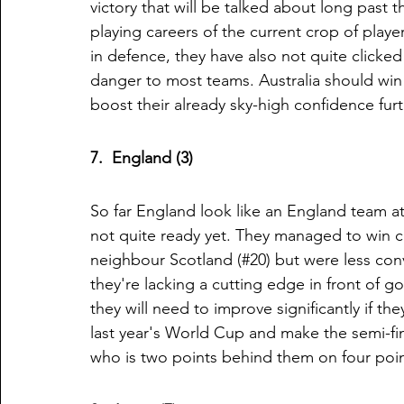
victory that will be talked about long past
playing careers of the current crop of player
in defence, they have also not quite clicked
danger to most teams. Australia should win e
boost their already sky-high confidence fur
7.  England (3)
So far England look like an England team at
not quite ready yet. They managed to win c
neighbour Scotland (#20) but were less conv
they're lacking a cutting edge in front of go
they will need to improve significantly if t
last year's World Cup and make the semi-fina
who is two points behind them on four point