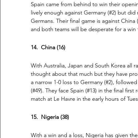
Spain came from behind to win their openin
lively enough against Germany (#2) but did
Germans. Their final game is against China 
and both teams will be desperate for a win
14.  China (16)
With Australia, Japan and South Korea all r
thought about that much but they have pr
a narrow 1-0 loss to Germany (#2), followed 
(#49). They face Spain (#13) in the final fir
match at Le Havre in the early hours of Tue
15.  Nigeria (38)
With a win and a loss, Nigeria has given t