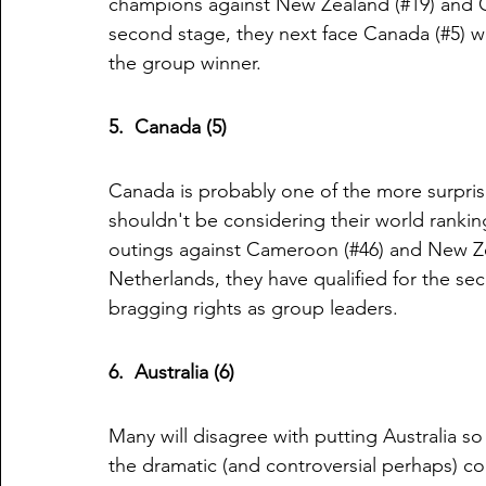
champions against New Zealand (#19) and Ca
second stage, they next face Canada (#5) wh
the group winner.
5.  Canada (5)
Canada is probably one of the more surpris
shouldn't be considering their world rankin
outings against Cameroon (#46) and New Zeal
Netherlands, they have qualified for the se
bragging rights as group leaders. 
6.  Australia (6)
Many will disagree with putting Australia so h
the dramatic (and controversial perhaps) co