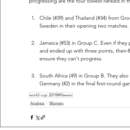
progressing are the four lowest-ranked in 
Chile (#39) and Thailand (#34) from Gr
Sweden in their opening two matches. Th
Jamaica (#53) in Group C. Even if they p
and ended up with three points, their-8 
ensure they can't progress.
South Africa (49) in Group B. They also 
Germany (#2) in the final first-round ga
world cup 2019
#fifawwc
Analysis
Women