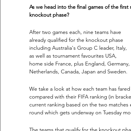
As we head into the final games of the firs
knockout phase?
After two games each, nine teams have 
already qualified for the knockout phase 
including Australia's Group C leader, Italy, 
as well as tournament favourites USA, 
home side France, plus England, Germany,
Netherlands, Canada, Japan and Sweden. 
We take a look at how each team has fared
compared with their FIFA ranking (in bracke
current ranking based on the two matches ea
round which gets underway on Tuesday mor
The teams that qualify for the knockout ph