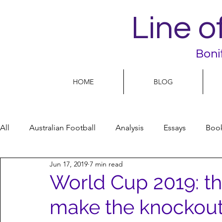
Line o
Boni
HOME
BLOG
All
Australian Football
Analysis
Essays
Boo
Jun 17, 2019
7 min read
Football Life
Opinion
People
Women
World Cup 2019: th
make the knockou
Women’s Issues
Football politics