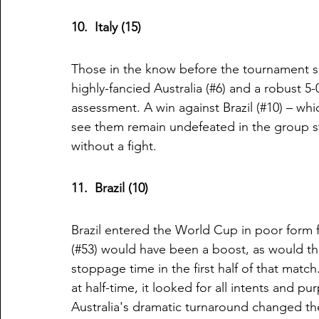
10.  Italy (15)
Those in the know before the tournament sa
highly-fancied Australia (#6) and a robust 5
assessment. A win against Brazil (#10) – wh
see them remain undefeated in the group st
without a fight. 
11.  Brazil (10)
Brazil entered the World Cup in poor form 
(#53) would have been a boost, as would the 
stoppage time in the first half of that match
at half-time, it looked for all intents and 
Australia's dramatic turnaround changed the