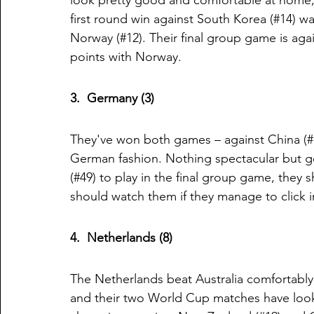
look pretty good and comfortable at home, 
first round win against South Korea (#14) wa
Norway (#12). Their final group game is agai
points with Norway. 
3.  Germany (3)
They've won both games – against China (#16
German fashion. Nothing spectacular but go
(#49) to play in the final group game, they
should watch them if they manage to click i
4.  Netherlands (8)
The Netherlands beat Australia comfortably
and their two World Cup matches have look