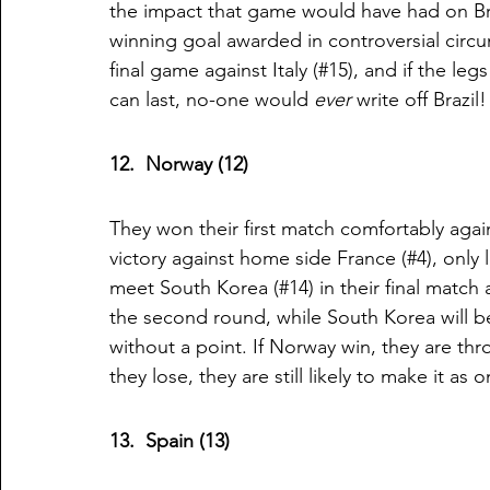
the impact that game would have had on Brazi
winning goal awarded in controversial circu
final game against Italy (#15), and if the le
can last, no-one would 
ever
 write off Brazil!
12.  Norway (12)
They won their first match comfortably again
victory against home side France (#4), only 
meet South Korea (#14) in their final match 
the second round, while South Korea will b
without a point. If Norway win, they are thr
they lose, they are still likely to make it 
13.  Spain (13)