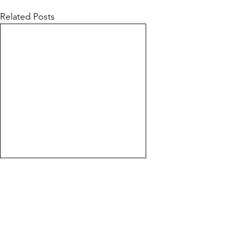
Related Posts
Line of Thought
Bonita Mersiades