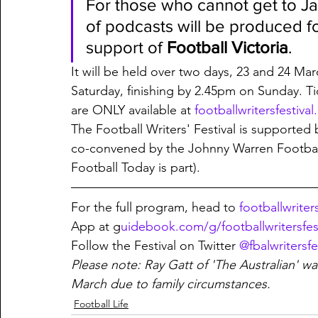
For those who cannot get to J
of podcasts will be produced fo
support of 
Football Victoria
. 
It will be held over two days, 23 and 24 Mar
Saturday, finishing by 2.45pm on Sunday. Ti
are ONLY available at 
footballwritersfestiva
The Football Writers' Festival is supported 
co-convened by the Johnny Warren Football 
Football Today is part). 
For the full program, head to 
footballwriter
App at g
uidebook.com/g/footballwritersfes
Follow the Festival on Twitter 
@fbalwritersfe
Please note: Ray Gatt of 'The Australian' w
March due to family circumstances. 
Football Life