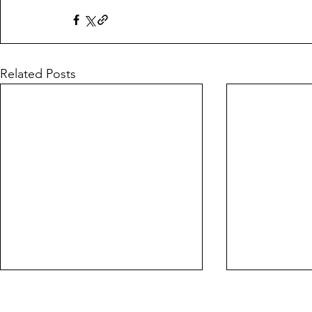
Related Posts
Farewell from
Leading sp
FootballToday
#fakenews