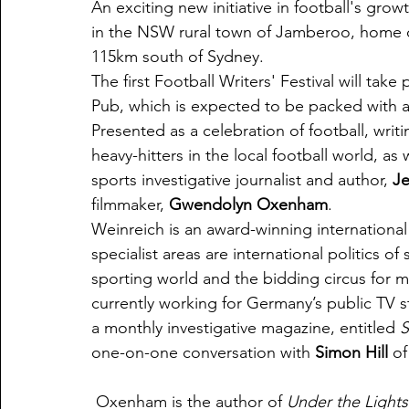
An exciting new initiative in football's gr
in the NSW rural town of Jamberoo, home
115km south of Sydney.
The first Football Writers' Festival will t
Pub, which is expected to be packed with a
Presented as a celebration of football, writ
heavy-hitters in the local football world, a
sports investigative journalist and author, 
Je
filmmaker, 
Gwendolyn Oxenham
.
Weinreich is an award-winning international
specialist areas are international politics of
sporting world and the bidding circus for me
currently working for Germany’s public TV 
a monthly investigative magazine, entitled 
S
one-on-one conversation with 
Simon Hill
 o
 Oxenham is the author of 
Under the Lights