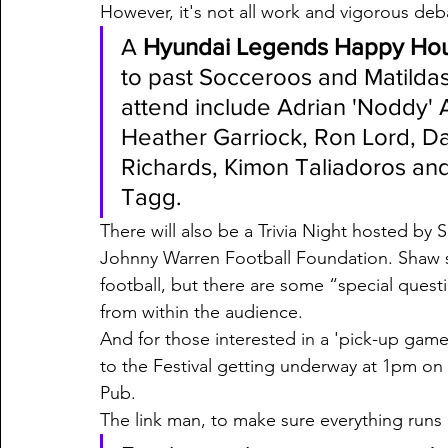
However, it's not all work and vigorous deb
A 
Hyundai Legends Happy Ho
to past Socceroos and Matildas
attend include Adrian 'Noddy' 
Heather Garriock, Ron Lord, Dan
Richards, Kimon Taliadoros and
Tagg.
There will also be a Trivia Night hosted by 
Johnny Warren Football Foundation. Shaw say
football, but there are some “special ques
from within the audience. 
And for those interested in a 'pick-up game'
to the Festival getting underway at 1pm on
Pub.  
The link man, to make sure everything runs o