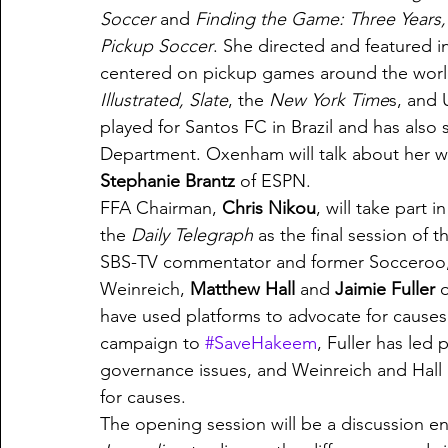
Soccer 
and 
Finding the Game: Three Years, 
Pickup Soccer
. She directed and featured i
centered on pickup games around the world.
Illustrated, Slate
, the 
New York Time
s, and 
played for Santos FC in Brazil and has also
Department. Oxenham will talk about her w
Stephanie Brantz
 of ESPN. 
FFA Chairman, 
Chris Nikou
, will take part
the 
Daily Telegraph 
as the final session of 
SBS-TV commentator and former Socceroo,
Weinreich, 
Matthew Hall
 and 
Jaimie Fuller
 
have used platforms to advocate for causes.
campaign to 
#SaveHakeem
, Fuller has led 
governance issues, and Weinreich and Hall 
for causes. 
The opening session will be a discussion ent