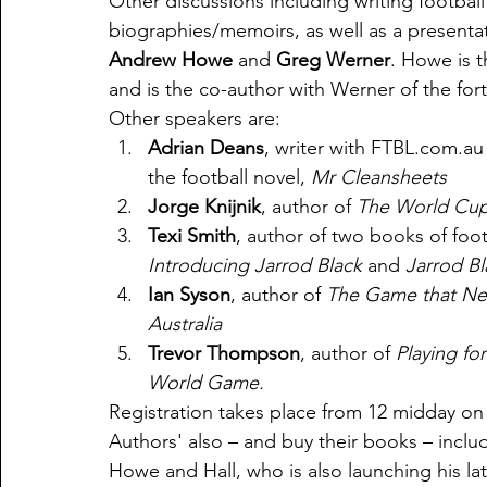
Other discussions including writing football h
biographies/memoirs, as well as a presentat
Andrew Howe
 and 
Greg Werner
. Howe is t
and is the co-author with Werner of the fo
Other speakers are:
Adrian Deans
, writer with FTBL.com.a
the football novel, 
Mr Cleansheets
Jorge Knijnik
, author of 
The World Cup 
Texi Smith
, author of two books of footb
Introducing Jarrod Black
 and 
Jarrod Bl
Ian Syson
, author of 
The Game that Nev
Australia
Trevor Thompson
, author of 
Playing for
World Game.
Registration takes place from 12 midday on 
Authors' also – and buy their books – inclu
Howe and Hall, who is also launching his la