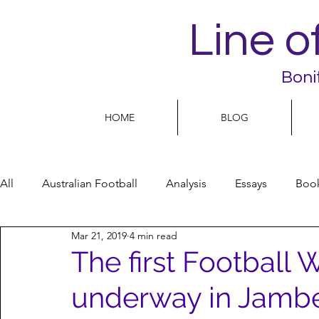
Line o
Boni
HOME
BLOG
All
Australian Football
Analysis
Essays
Boo
Mar 21, 2019
4 min read
Football Life
Opinion
People
Women
The first Football W
underway in Jambe
Women’s Issues
Football politics