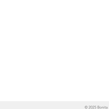
Line of Thought
Bonita Mersiades
© 2025 Bonita 