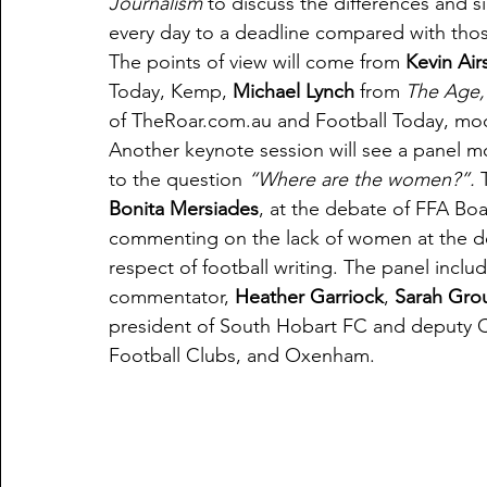
Journalism
 to discuss the differences and s
every day to a deadline compared with those 
The points of view will come from 
Kevin Air
Today, Kemp, 
Michael Lynch
 from 
The Age,
of TheRoar.com.au and Football Today, mo
Another keynote session will see a panel 
to the question 
“Where are the women?”. 
Bonita Mersiades
, at the debate of FFA Boa
commenting on the lack of women at the deb
respect of football writing. The panel incl
commentator, 
Heather Garriock
, 
Sarah Gro
president of South Hobart FC and deputy Ch
Football Clubs, and Oxenham.