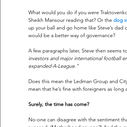
What would you do if you were Traktovenko,
Sheikh Mansour reading that? Or the 
dog w
up your ball and go home like Steve’s dad d
would be a better way of governance?
A few paragraphs later, Steve then seems to
investors and major international football en
expanded A-League.”
Does this mean the Ledman Group and City 
mean that he’s fine with foreigners as long
Surely, the time has come?
No-one can disagree with the sentiment that 