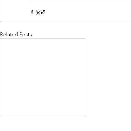
Related Posts