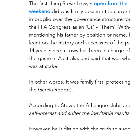
The first thing Steve Lowy's 
oped from the 
weekend
 did was firmly position the current
imbroglio over the governance structure for
the FFA Congress as an ‘Us’ v ‘Them’. With
mentioning his father by position or name, 
leant on the history and successes of the pa
14 years since a Lowy has been in charge of
the game in Australia, and said that was wh
was at stake.
In other words, it was family first: protecti
the Garcia Report).
According to Steve, the A-League clubs an
self-interest and suffer the inevitable results
However, he is flirting with the truth to sug