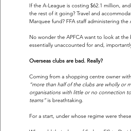
If the A-League is costing $62.1 million, and
the rest of it going? Travel and accommoda
Marquee fund? FFA staff administering the
No wonder the APFCA want to look at the boo
essentially unaccounted for and, important
Overseas clubs are bad. Really?
Coming from a shopping centre owner with a
“more than half of the clubs are wholly or m
organisations with little or no connection t
teams” 
is breathtaking.
For a start, under whose regime were these 