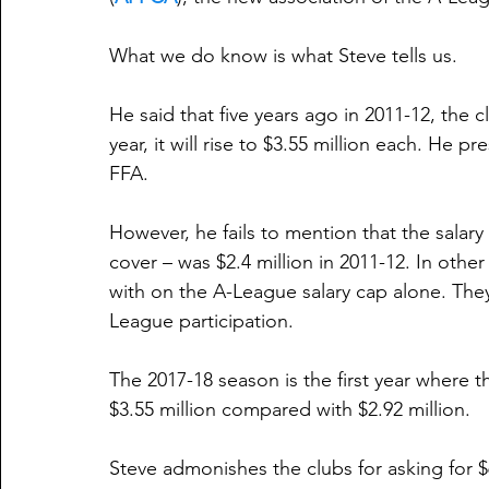
What we do know is what Steve tells us.
He said that five years ago in 2011-12, the 
year, it will rise to $3.55 million each. He p
FFA.
However, he fails to mention that the salar
cover – was $2.4 million in 2011-12. In other
with on the A-League salary cap alone. The
League participation.
The 2017-18 season is the first year where th
$3.55 million compared with $2.92 million.
Steve admonishes the clubs for asking for $