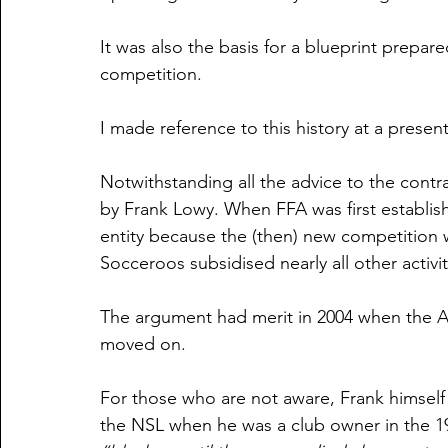
It was also the basis for a blueprint prepar
competition.
I made reference to this history at a present
Notwithstanding all the advice to the contra
by Frank Lowy. When FFA was first establis
entity because the (then) new competition
Socceroos subsidised nearly all other activit
The argument had merit in 2004 when the A
moved on.
For those who are not aware, Frank himsel
the NSL when he was a club owner in the 19