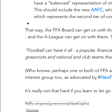
have a “balanced” representation of in
This should include the new 
AAFC
, wh
which represents the second tier of com
That way, the FFA Board can get on with th
- and the A-League can get on with theirs. S
“Football can have it all - a popular, financ
grassroots and national and club teams that
(Who knows, perhaps one or both of FFA an
interest group too, as advocated by #
NewF
It’s really not that hard if you learn to let go a
ffa
ffa congress
governance
pfa
aafc
apfca
Opinion