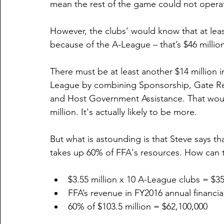
mean the rest of the game could not opera
However, the clubs’ would know that at leas
because of the A-League – that’s $46 million
There must be at least another $14 million i
League by combining Sponsorship, Gate Rec
and Host Government Assistance. That woul
million. It's actually likely to be more. 
But what is astounding is that Steve says tha
takes up 60% of FFA's resources. How can t
$3.55 million x 10 A-League clubs = $3
FFA’s revenue in FY2016 annual financia
60% of $103.5 million = $62,100,000