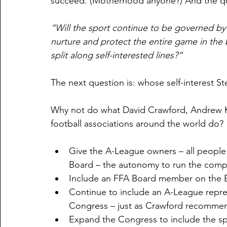
succeed. (Motherhood anyone?) And the que
“Will the sport continue to be governed by
nurture and protect the entire game in the 
split along self-interested lines?”
The next question is: whose self-interest St
Why not do what David Crawford, Andrew 
football associations around the world do?
Give the A-League owners – all people 
Board – the autonomy to run the compe
Include an FFA Board member on the B
Continue to include an A-League repre
Congress – just as Crawford recommend
Expand the Congress to include the spe