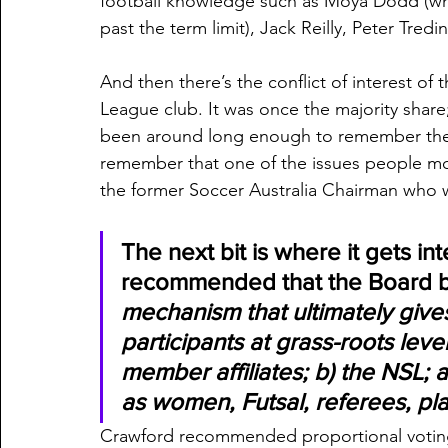
football knowledge such as Moya Dodd (wh
past the term limit), Jack Reilly, Peter Tre
And then there’s the conflict of interest of
League club. It was once the majority share
been around long enough to remember the “
remember that one of the issues people mos
the former Soccer Australia Chairman who w
The next bit is where it gets i
recommended that the Board b
mechanism that ultimately gives
participants at grass-roots leve
member affiliates; b) the NSL; a
as women, Futsal, referees, pl
Crawford recommended proportional voting 