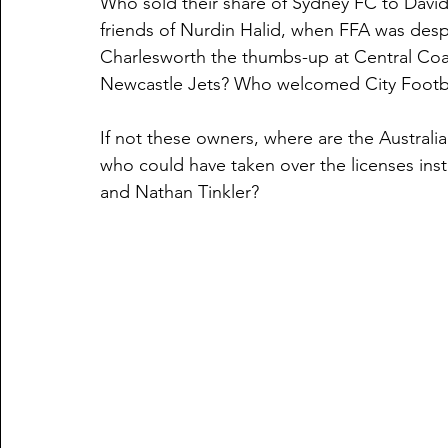
Who sold their share of Sydney FC to David
friends of Nurdin Halid, when FFA was des
Charlesworth the thumbs-up at Central Coa
Newcastle Jets? Who welcomed City Footb
If not these owners, where are the Australia
who could have taken over the licenses in
and Nathan Tinkler?