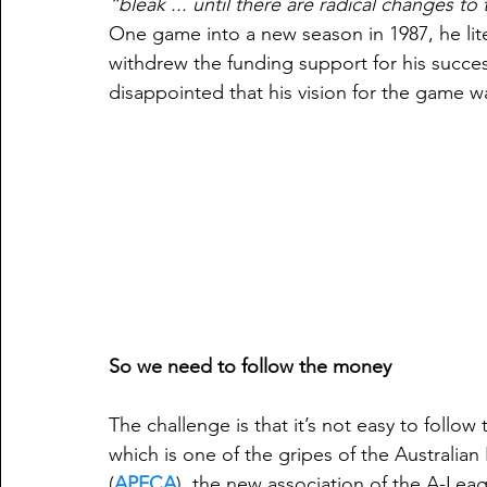
“bleak ... until there are radical changes t
One game into a new season in 1987, he lite
withdrew the funding support for his succe
disappointed that his vision for the game w
So we need to follow the money
The challenge is that it’s not easy to foll
which is one of the gripes of the Australian
(
APFCA
), the new association of the A-Lea