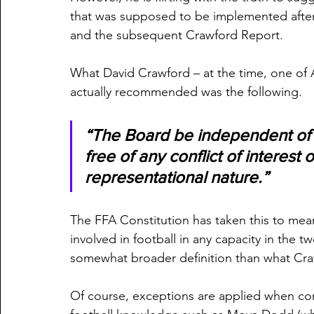
that was supposed to be implemented after 
and the subsequent Crawford Report.
What David Crawford – at the time, one of 
actually recommended was the following.
“The Board be independent of s
free of any conflict of interest o
representational nature.”
The FFA Constitution has taken this to m
involved in football in any capacity in the
somewhat broader definition than what Cra
Of course, exceptions are applied when con