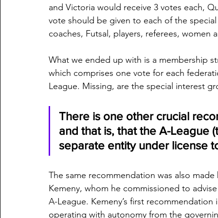
and Victoria would receive 3 votes each, Qu
vote should be given to each of the special
coaches, Futsal, players, referees, women 
What we ended up with is a membership str
which comprises one vote for each federation
League. Missing, are the special interest g
There is one other crucial rec
and that is, that the A-League 
separate entity under license t
The same recommendation was also made by
Kemeny, whom he commissioned to advise h
A-League. Kemeny’s first recommendation in 
operating with autonomy from the governi