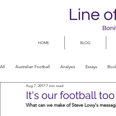
Line o
Boni
HOME
BLOG
All
Australian Football
Analysis
Essays
Boo
Aug 7, 2017
7 min read
Football Life
Opinion
People
Women
It's our football too
What can we make of Steve Lowy's message
Women’s Issues
Football politics