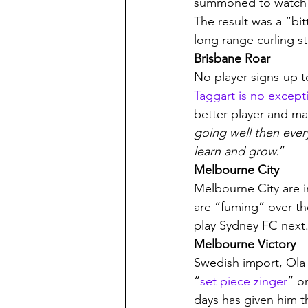
summoned to watch 
The result was a “bi
long range curling s
Brisbane Roar
No player signs-up t
Taggart is no except
better player and ma
going well then every
learn and grow.
”
Melbourne City
Melbourne City are in
are “fuming” over t
play Sydney FC next.
Melbourne Victory
Swedish import, Ola 
“
set piece zinger
” on
days has given him t