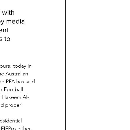
 with 
by media 
ent 
s to 
ura, today in 
he Australian 
he PFA has said 
n Football 
of Hakeem Al-
nd proper' 
sidential 
FIFPro either – 