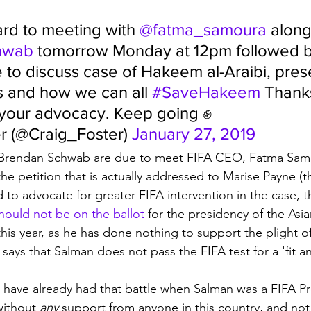
rd to meeting with 
@fatma_samoura
 along
hwab
 tomorrow Monday at 12pm followed 
 to discuss case of Hakeem al-Araibi, pres
 and how we can all 
#SaveHakeem
 Thank
 your advocacy. Keep going ✊
r (@Craig_Foster) 
January 27, 2019
 Brendan Schwab are due to meet FIFA CEO, Fatma Samo
he petition that is actually addressed to Marise Payne (t
 to advocate for greater FIFA intervention in the case, t
hould not be on the ballot
 for the presidency of the Asia
this year, as he has done nothing to support the plight 
 says that Salman does not pass the FIFA test for a 'fit a
 have already had that battle when Salman was a FIFA Pre
without 
any
 support from anyone in this country, and not 