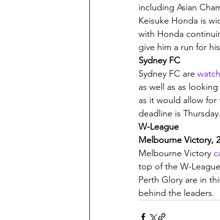
including Asian Cham
Keisuke Honda is wid
with Honda continuin
give him a run for h
Sydney FC
Sydney FC are 
watch
as well as as looking
as it would allow for
deadline is Thursday.
W-League
Melbourne Victory, 2
Melbourne Victory 
c
top of the W-League
Perth Glory are in th
behind the leaders. 