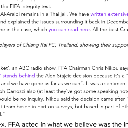
 the FIFA integrity test. 
-Araibi remains in a Thai jail. We have 
written extensiv
and explained the issues surrounding it back in Decemb
ne in the case, which 
you can read here
. All the best Cr
layers of Chiang Rai FC, Thailand, showing their support
ket', an ABC radio show, FFA Chairman Chris Nikou says
 stands behind
 the Alen Stajcic decision because it's a 
nd we have gone as far as we can”. It was a sentiment
 Carrozzi also (at least they've got some speaking not
would be no inquiry. Nikou said the decision came after 
team based in part on surveys, but based in part of oth
d.”
ex. FFA acted in what we believe was the in