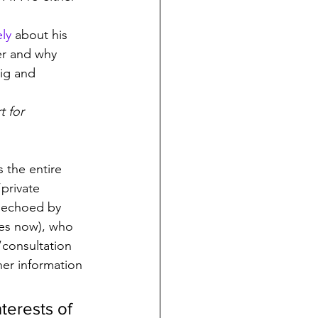
ely
 about his 
er and why 
aig and 
 for 
 the entire 
“private 
 echoed by 
es now), who 
“consultation 
er information 
terests of 