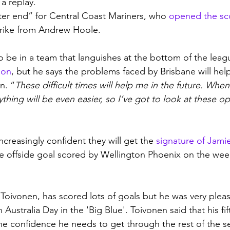
a replay.
tter end” for Central Coast Mariners, who 
opened the sc
trike from Andrew Hoole.
o be in a team that languishes at the bottom of the leag
ion
, but he says the problems faced by Brisbane will hel
n. “
These difficult times will help me in the future. When
thing will be even easier, so I’ve got to look at these op
creasingly confident they will get the 
signature of Jami
he offside goal scored by Wellington Phoenix on the we
 
Toivonen, has scored lots of goals but he was very pleas
 Australia Day in the 'Big Blue'. Toivonen said that his fift
he confidence he needs to get through the rest of the s