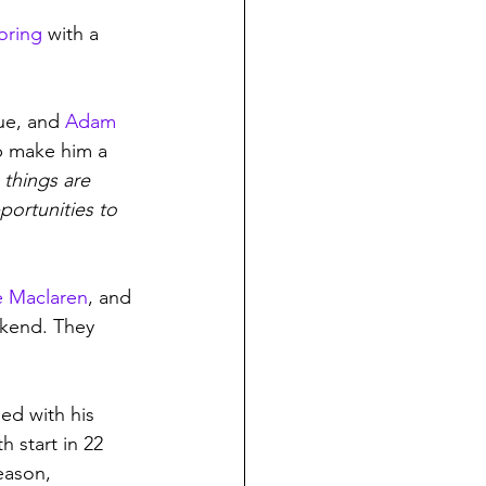
oring
 with a 
ue, and 
Adam 
p make him a 
 things are 
portunities to 
e Maclaren
, and 
ekend. They 
ed with his 
h start in 22 
eason, 