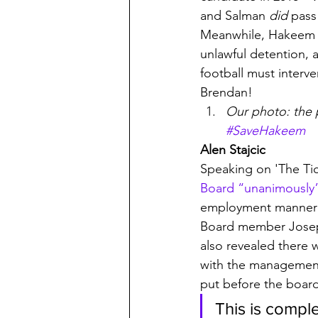
and Salman 
did
 pass
Meanwhile, Hakeem Al
unlawful detention, 
football must interve
Brendan!
Our photo: the p
#SaveHakeem
Alen Stajcic
Speaking on 'The Tic
Board “unanimously”
employment manner a
Board member Joseph
also revealed there 
with the management 
put before the boar
This is compl