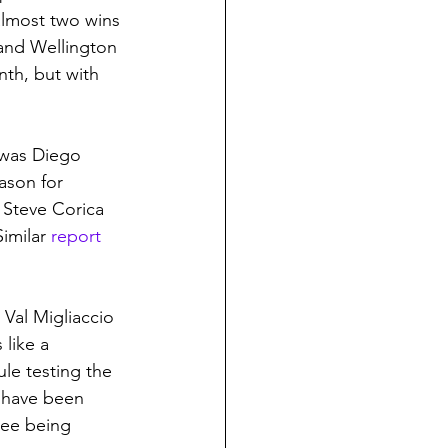
lmost two wins 
and Wellington 
nth, but with 
t was Diego 
ason for 
 Steve Corica 
imilar 
report 
al Migliaccio 
like a 
le testing the 
 have been 
ree being 