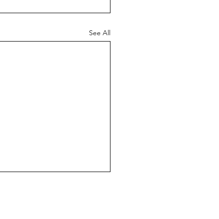
See All