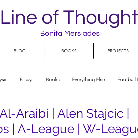
Line of Thought
Bonita Mersiades
BLOG
BOOKS
PROJECTS
ysis
Essays
Books
Everything Else
Football 
People
Women
Play On
World Football
N
-Araibi | Alen Stajcic |
s | A-League | W-Leagu
olitics