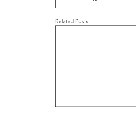
Related Posts