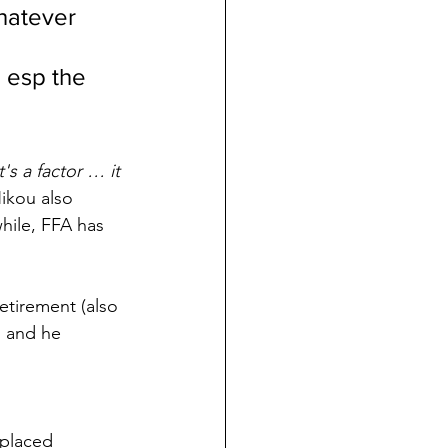
whatever 
 
 esp the 
t's a factor … it 
Nikou also 
hile, FFA has 
retirement (also 
s and he 
 placed 