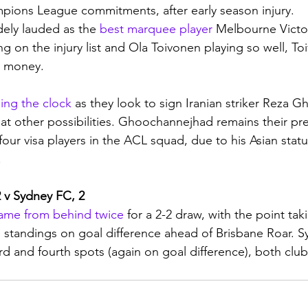
pions League commitments, after early season injury. 
ely lauded as the 
best marquee player
 Melbourne Victo
g on the injury list and Ola Toivonen playing so well, To
is money.
ing the clock
 as they look to sign Iranian striker Reza 
 at other possibilities. Ghoochannejhad remains their pre
 four visa players in the ACL squad, due to his Asian statu
 
 v Sydney FC, 2
ame from behind twice
 for a 2-2 draw, with the point ta
 standings on goal difference ahead of Brisbane Roar. 
ird and fourth spots (again on goal difference), both clu