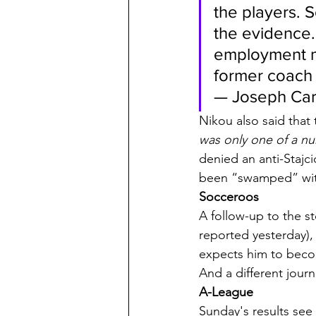
the players. S
the evidence. 
employment ma
former coach
— Joseph Carr
Nikou also said that 
was only one of a n
denied an anti-Stajci
been “swamped” with 
Socceroos
A follow-up to the s
reported yesterday),
expects him to bec
And a different jour
A-League
Sunday's results see