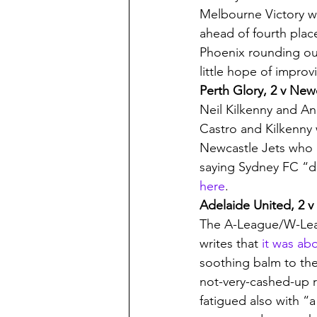
Melbourne Victory w
ahead of fourth plac
Phoenix rounding out
little hope of improv
Perth Glory, 2 v Newc
Neil Kilkenny and A
Castro and Kilkenny w
Newcastle Jets who h
saying Sydney FC “de
here
.
Adelaide United, 2 v
The A-League/W-Leag
writes that 
it was ab
soothing balm to the
not-very-cashed-up r
fatigued also with “