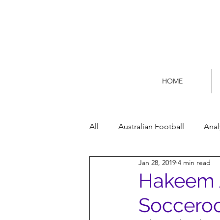
HOME
All
Australian Football
Anal
Jan 28, 2019
4 min read
Football Life
Opinion
Hakeem Al
Socceroo
Women’s Issues
Football p