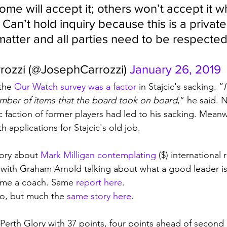
ome will accept it; others won’t accept it 
Can’t hold inquiry because this is a private
tter and all parties need to be respected
ozzi (@JosephCarrozzi) 
January 26, 2019
the 
Our Watch survey was a factor
 in Stajcic's sacking. ”
I
umber of items that the board took on board
,” he said. 
c faction of former players had led to his sacking. Meanw
applications for Stajcic's old job. 
tory about 
Mark Milligan contemplating
 ($) international 
 with Graham Arnold talking about what a good leader i
ome a coach. Same 
report here
.
no, but much the 
same story here
. 
 Perth Glory with 37 points, four points ahead of second