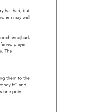
ry has had, but 
ivonen may well 
Ghoochannejhad, 
ferred player 
s. The 
king them to the 
Sydney FC and 
bs one point 