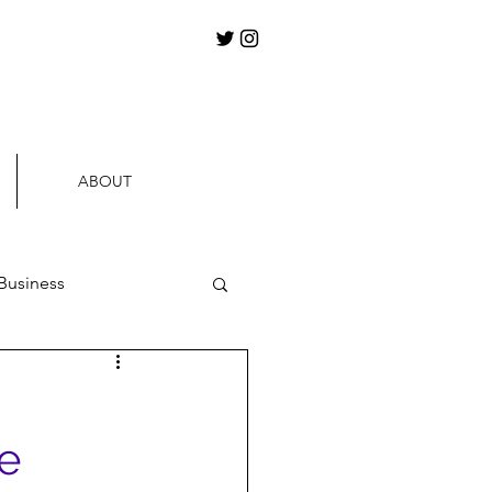
ABOUT
Business
ews
e