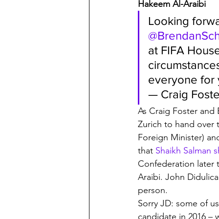
Hakeem Al-Araibi
Looking forwa
@BrendanSc
at FIFA House
circumstances
everyone for
— Craig Foste
As Craig Foster and
Zurich to hand over t
Foreign Minister) and
that 
Shaikh Salman s
Confederation later 
Araibi. John Didulica
person. 
Sorry JD: some of us
candidate in 2016 – 