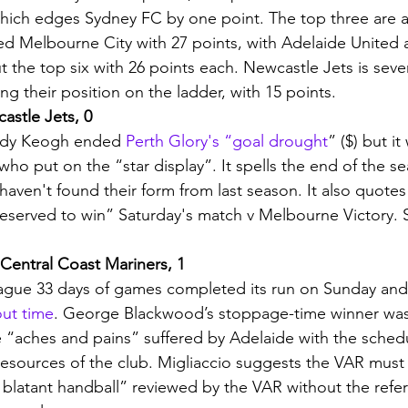
hich edges Sydney FC by one point. The top three are a
ed Melbourne City with 27 points, with Adelaide United 
 the top six with 26 points each. Newcastle Jets is seve
ing their position on the ladder, with 15 points. 
astle Jets, 0
ndy Keogh ended 
Perth Glory's “goal drought
” ($) but i
ho put on the “star display”. It spells the end of the se
aven't found their form from last season. It also quotes
served to win” Saturday's match v Melbourne Victory. S
 Central Coast Mariners, 1
ue 33 days of games completed its run on Sunday and V
out time
. George Blackwood’s stoppage-time winner was 
 “aches and pains” suffered by Adelaide with the schedu
esources of the club. Migliaccio suggests the VAR must
a blatant handball” reviewed by the VAR without the refe