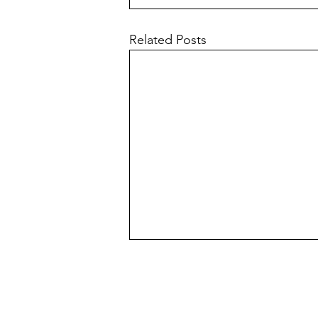
Related Posts