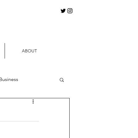
ABOUT
Business
ews