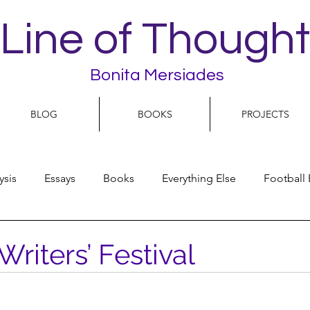
Line of Thought
Bonita Mersiades
BLOG
BOOKS
PROJECTS
ysis
Essays
Books
Everything Else
Football 
People
Women
Play On
World Football
N
Writers’ Festival
olitics