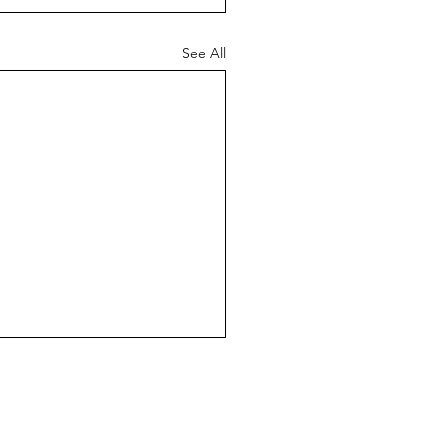
See All