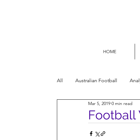
HOME
All
Australian Football
Anal
Mar 5, 2019
0 min read
Football Life
Opinion
Football 
Women’s Issues
Football p