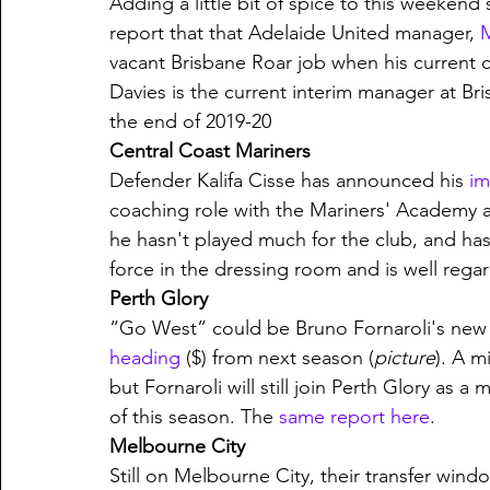
Adding a little bit of spice to this weekend
report that that Adelaide United manager, 
M
vacant Brisbane Roar job when his current c
Davies is the current interim manager at Bri
the end of 2019-20 
Central Coast Mariners
Defender Kalifa Cisse has announced his 
im
coaching role with the Mariners' Academy a
he hasn't played much for the club, and has 
force in the dressing room and is well rega
Perth Glory
“Go West” could be Bruno Fornaroli's new 
heading
 ($) from next season (
picture
). A m
but Fornaroli will still join Perth Glory as 
of this season. The 
same report here
.
Melbourne City
Still on Melbourne City, their transfer wind