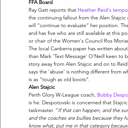
FFA Board
Ray Gatt reports that 
Heather Reid's tempo
the continuing fallout from the Alen Stajcic d
will “continue to evaluate” her position. 
and has five who are still available at thi
or chair of the Women's Council Ros Moriar
The local Canberra paper has written about
than Mark 'Text Message' O'Neill keen to b
story away from Alen Stajcic and on to Reid 
says the 'abuse' is nothing different from w
is as “tough as old boots”. 
Alen Stajcic
Perth Glory W-League coach, 
Bobby Despot
is he. Despotovski is concerned that Stajci
taskmaster. ”
If that can happen, and the sur
and the coaches are bullies because they ha
know what, put me in that category because 