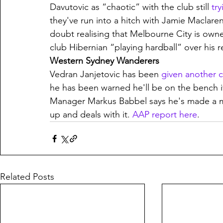
Davutovic as “chaotic” with the club still 
try
they've run into a hitch with Jamie Maclare
doubt realising that Melbourne City is owne
club Hibernian “playing hardball” over his r
Western Sydney Wanderers
Vedran Janjetovic has been 
given another 
he has been warned he'll be on the bench if
Manager Markus Babbel says he's made a mi
up and deals with it. 
AAP report here
.
Related Posts