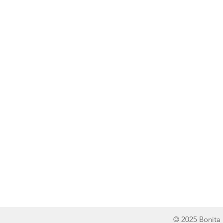
Line of Thought
Bonita Mersiades
© 2025 Bonita 