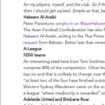
for my players, myself, and the club. So if th
then I should get sacked. Simple as that, b
Hakeem Al-Araibi
Peter Fitzsimons 
weighs-in on #SaveHakee
The Asian Football Confederation has also f
Hakeem Al-Araibi, writing to the Thai Prime 
request
 from Bahrain. Better late than never,
A-League
NSW teams
An interesting read here from Tom Smithies
comprise 40% of the competition. Other than
top six and that is unlikely to change over 
“at least two of the four have finished outs
Western Sydney Wanderers came on the scen
a league “where mediocrity is rewarded” wit
Adelaide United and Brisbane Roar