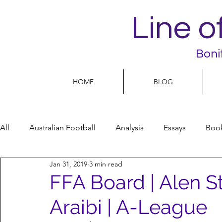
Line o
Boni
HOME
BLOG
All
Australian Football
Analysis
Essays
Boo
Jan 31, 2019
3 min read
Football Life
Opinion
People
Women
FFA Board | Alen S
Araibi | A-League
Women’s Issues
Football politics