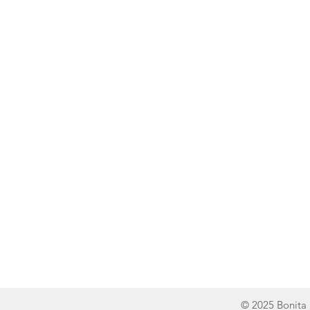
Line of Thought
Bonita Mersiades
© 2025 Bonita 