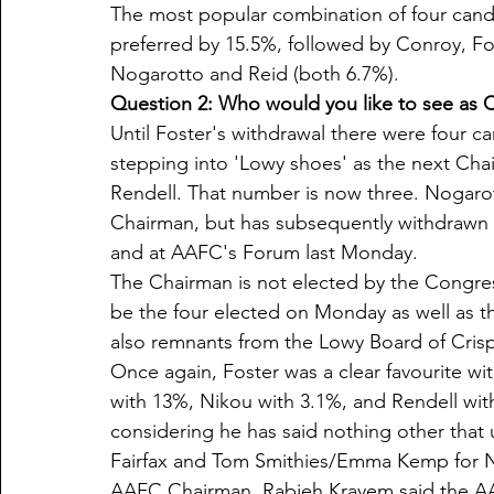
The most popular combination of four candi
preferred by 15.5%, followed by Conroy, Fo
Nogarotto and Reid (both 6.7%).
Question 2: Who would you like to see as C
Until Foster's withdrawal there were four c
stepping into 'Lowy shoes' as the next Cha
Rendell. That number is now three. Nogarot
Chairman, but has subsequently withdrawn f
and at AAFC's Forum last Monday. 
The Chairman is not elected by the Congres
be the four elected on Monday as well as 
also remnants from the Lowy Board of Crisp
Once again, Foster was a clear favourite wi
with 13%, Nikou with 3.1%, and Rendell wit
considering he has said nothing other that u
Fairfax and Tom Smithies/Emma Kemp for 
AAFC Chairman, Rabieh Krayem said the AA