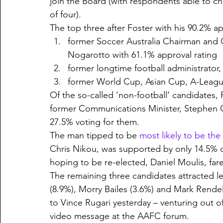
join the Board (with respondents able to
of four). 
The top three after Foster with his 90.2% ap
former Soccer Australia Chairman and
Nogarotto with 61.1% approval rating
former longtime football administrator
former World Cup, Asian Cup, A-League
Of the so-called ‘non-football’ candidates
former Communications Minister, Stephen C
27.5% voting for them.
The man tipped to be 
most likely to be th
Chris Nikou, was supported by only 14.5% 
hoping to be re-elected, Daniel Moulis, fa
The remaining three candidates attracted l
(8.9%), Morry Bailes (3.6%) and Mark Rendell
to Vince Rugari yesterday – venturing out o
video message at the AAFC forum.  