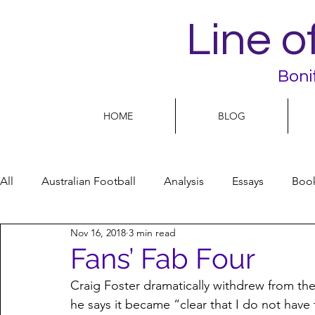
Line o
Boni
HOME
BLOG
All
Australian Football
Analysis
Essays
Boo
Nov 16, 2018
3 min read
Football Life
Opinion
People
Women
Fans’ Fab Four
Craig Foster dramatically withdrew from th
Women’s Issues
Football politics
he says it became “clear that I do not have