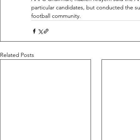
particular candidates, but conducted the su
football community. 
Related Posts