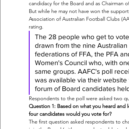
candidacy for the Board and as Chairman o
But while he may not have won the support 
Association of Australian Football Clubs (
rating. 
The 28 people who get to vote 
drawn from the nine Australia
federations of FFA, the PFA a
Women's Council who, with one
same groups. AAFC's poll rece
was available via their website 
forum of Board candidates hel
Respondents to the poll were asked two qu
Question 1: Based on what you heard and l
four candidates would you vote for?
The first question asked respondents to ch