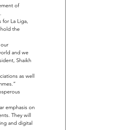
ement of 
.
for La Liga, 
hold the 
 our 
world and we 
ident, Shaikh 
iations as well 
ammes.”
rosperous 
lar emphasis on 
ts. They will 
ng and digital 