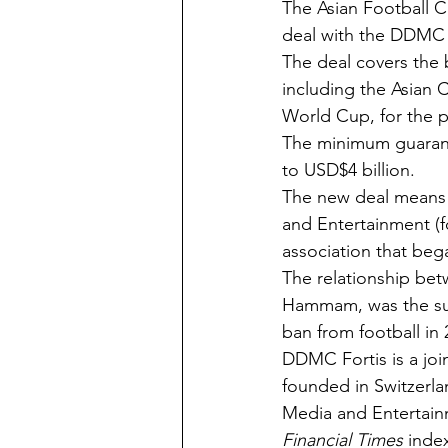
The Asian Football 
deal with the DDMC 
The deal covers the 
including the Asian 
World Cup, for the p
The minimum guarante
to USD$4 billion.
The new deal means t
and Entertainment (f
association that beg
The relationship be
Hammam, was the sub
ban from football in 
DDMC Fortis is a joi
founded in Switzerla
Media and Entertain
Financial Times
 inde