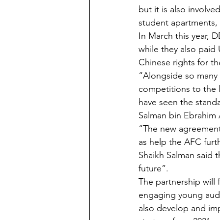
but it is also invol
student apartments, 
In March this year, 
while they also paid
Chinese rights for t
“Alongside so many 
competitions to the 
have seen the standa
Salman bin Ebrahim A
“The new agreement w
as help the AFC fur
Shaikh Salman said t
future”. 
The partnership will
engaging young audie
also develop and imp