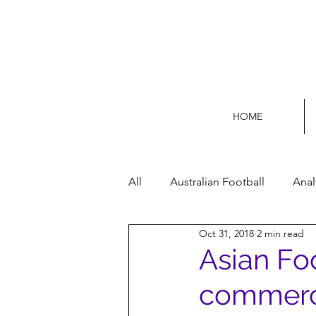
HOME
All
Australian Football
Anal
Oct 31, 2018
2 min read
Football Life
Opinion
Asian Fo
commerci
Women’s Issues
Football p