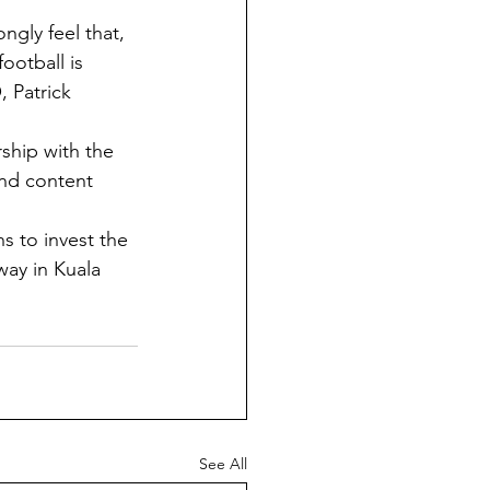
ngly feel that, 
ootball is 
 Patrick 
rship with the 
and content 
 to invest the 
way in Kuala 
See All