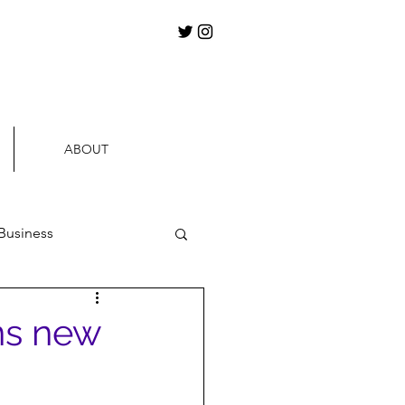
ABOUT
Business
ews
ns new