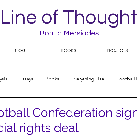
Line of Thought
Bonita Mersiades
BLOG
BOOKS
PROJECTS
ysis
Essays
Books
Everything Else
Football 
People
Women
Play On
World Football
N
otball Confederation sig
al rights deal
olitics