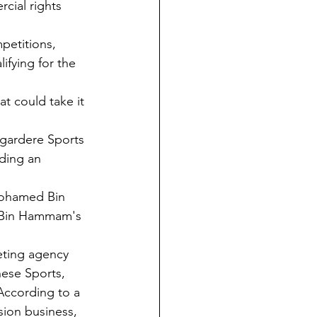
cial rights 
petitions, 
ifying for the 
t could take it 
agardere Sports 
ding an 
Mohamed Bin 
r Bin Hammam's 
eting agency 
ese Sports, 
ccording to a 
sion business, 