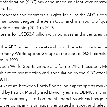
Confederation (AFC) has announced an eight-year commer
Fortis.
broadcast and commercial rights for all of the AFC's com
Champions League, the Asian Cup, and final round of qual
eriod spanning 2021 to 2028.
e is for USD$3.4 billion with bonuses and incentives tha
he AFC will end its relationship with existing partner L
ormerly World Sports Group) at the start of 2021, conclu
an in 1993.
tween World Sports Group and former AFC President, 
ject of investigation and speculation by the AFC afte
2011. 
nt venture between Fortis Sports, an expert sports mark
nd by Patrick Murphy and David Tyler, and DDMC, a Chin
ment company listed on the Shanghai Stock Exchange. A
x, the company is principally engaged in sport and televi