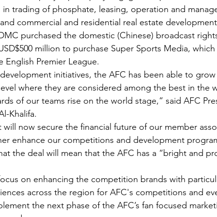
ved in trading of phosphate, leasing, operation and manag
and commercial and residential real estate development
DDMC purchased the domestic (Chinese) broadcast rights 
 USD$500 million to purchase Super Sports Media, which 
he English Premier League.
development initiatives, the AFC has been able to grow
level where they are considered among the best in the 
rds of our teams rise on the world stage,” said AFC Pres
l-Khalifa. 
ill now secure the financial future of our member assoc
ther enhance our competitions and development progr
hat the deal will mean that the AFC has a “bright and p
 focus on enhancing the competition brands with particu
nces across the region for AFC's competitions and even
lement the next phase of the AFC’s fan focused marketi