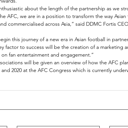
onwards.
thusiastic about the length of the partnership as we stro
he AFC, we are in a position to transform the way Asian f
and commercialised across Asia,” said DDMC Fortis CEO,
gin this journey of a new era in Asian football in partne
y factor to success will be the creation of a marketing 
es on fan entertainment and engagement.”
iations will be given an overview of how the AFC plans
9 and 2020 at the AFC Congress which is currently under