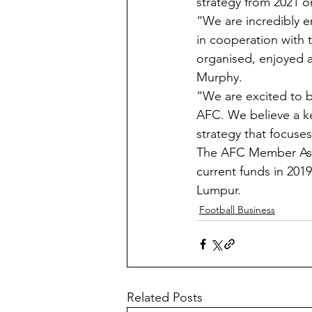
strategy from 2021 
“We are incredibly en
in cooperation with t
organised, enjoyed 
Murphy.
“We are excited to be
AFC. We believe a ke
strategy that focus
The AFC Member Assoc
current funds in 201
Lumpur.
Football Business
Related Posts