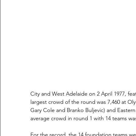
City and West Adelaide on 2 April 1977, fea
largest crowd of the round was 7,460 at O
Gary Cole and Branko Buljevic) and Easte
average crowd in round 1 with 14 teams was
For the record, the 14 foundation teams wer