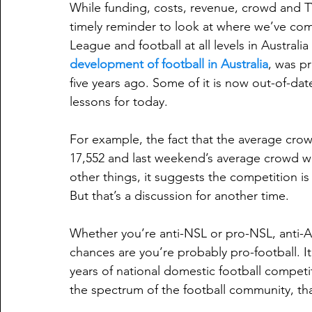
While funding, costs, revenue, crowd and TV
timely reminder to look at where we’ve com
League and football at all levels in Australia
development of football in Australia
, was p
five years ago. Some of it is now out-of-date
lessons for today.
For example, the fact that the average cro
17,552 and last weekend’s average crowd w
other things, it suggests the competition is 
But that’s a discussion for another time. 
Whether you’re anti-NSL or pro-NSL, anti-A-
chances are you’re probably pro-football. It 
years of national domestic football competit
the spectrum of the football community, tha