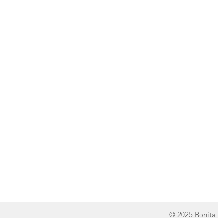
Line of Thought
Bonita Mersiades
© 2025 Bonita 