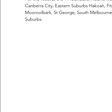
Canberra City, Eastern Suburbs Hakoah, Fitz
Mooroolbark, St George, South Melbourne,
Suburbs. 