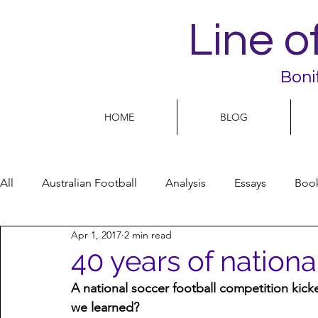
Line o
Boni
HOME
BLOG
All
Australian Football
Analysis
Essays
Boo
Apr 1, 2017
2 min read
Football Life
Opinion
People
Women
40 years of nation
A national soccer football competition kick
Women’s Issues
Football politics
we learned?