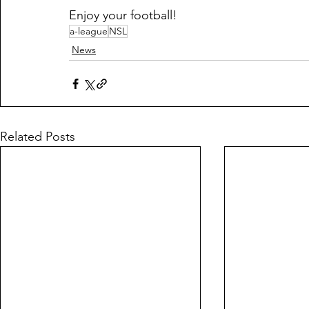
Enjoy your football!
a-league
NSL
News
Related Posts