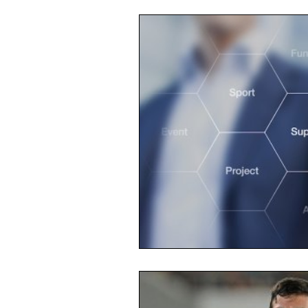
Opinion
People
Wome