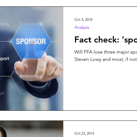
n
Play On
World Football
News
Women’s Issu
Oct 4, 2018
Analysis
Fact check: ‘sp
Will FFA lose three major sp
Steven Lowy and most, if not 
Oct 23, 2014