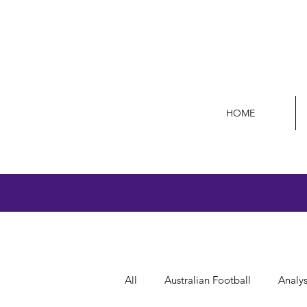
HOME
All
Australian Football
Analys