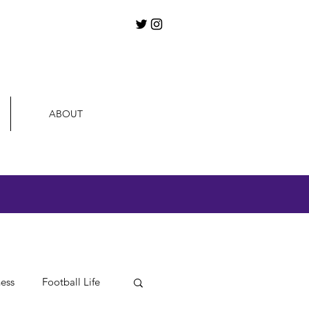
ABOUT
ness
Football Life