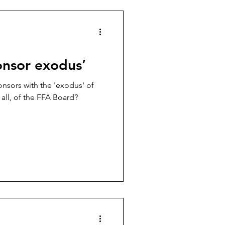
es
Football politics
onsor exodus’
onsors with the 'exodus' of
all, of the FFA Board?