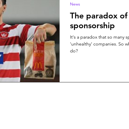
News
The paradox of
sponsorship
It's a paradox that so many 
'unhealthy' companies. So w
do?