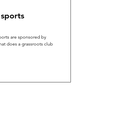
 sports
sports are sponsored by
hat does a grassroots club