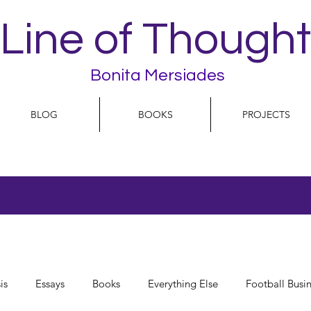
Line of Thought
Bonita Mersiades
BLOG
BOOKS
PROJECTS
is
Essays
Books
Everything Else
Football Busi