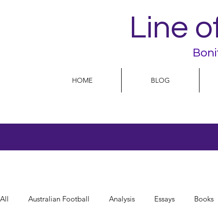
Line o
Boni
HOME
BLOG
All
Australian Football
Analysis
Essays
Books