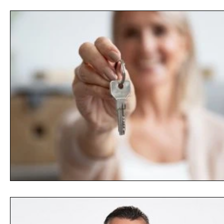
Opinion
People
Women
Play On
World