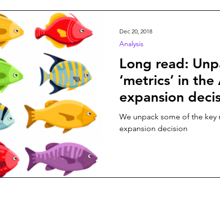
n
Play On
World Football
News
Women’s Issu
Dec 20, 2018
Analysis
Long read: Unp
‘metrics’ in th
expansion deci
We unpack some of the key 
expansion decision