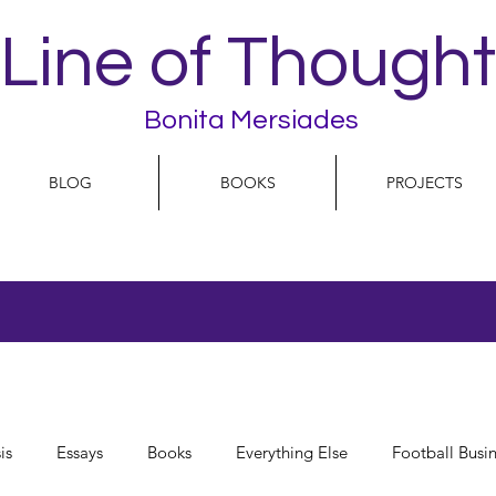
Line of Thought
Bonita Mersiades
BLOG
BOOKS
PROJECTS
is
Essays
Books
Everything Else
Football Busi