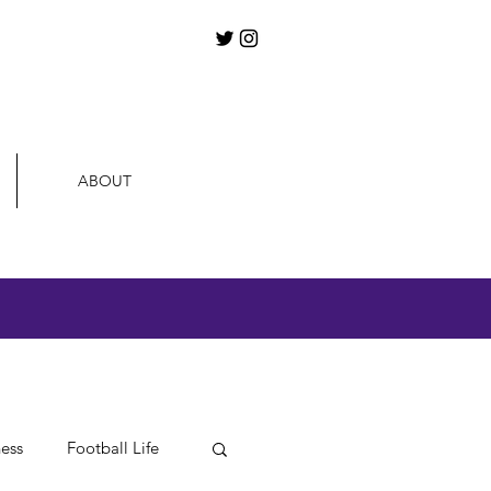
ABOUT
ness
Football Life