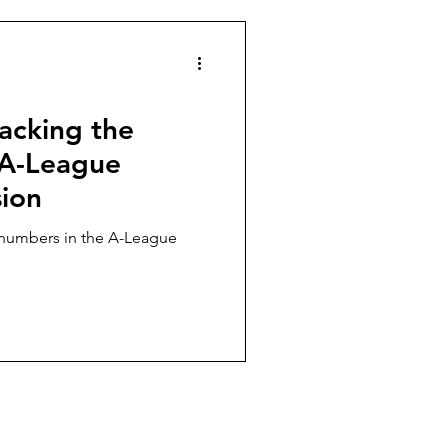
es
Football politics
acking the
e A-League
sion
numbers in the A-League