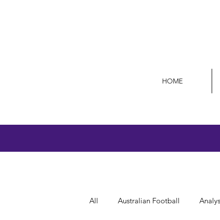
HOME
All
Australian Football
Analys