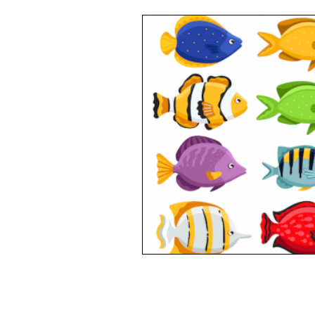
Opinion
People
Wome