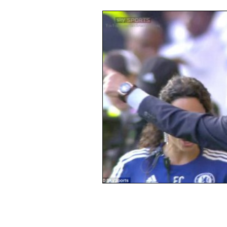
Opinion
People
Wome