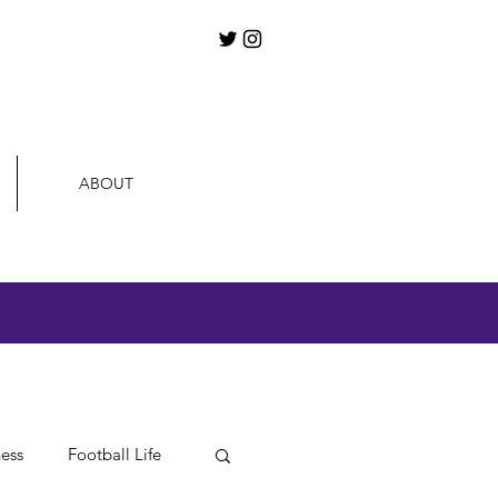
ABOUT
ness
Football Life