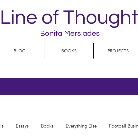
Line of Thought
Bonita Mersiades
BLOG
BOOKS
PROJECTS
is
Essays
Books
Everything Else
Football Busi