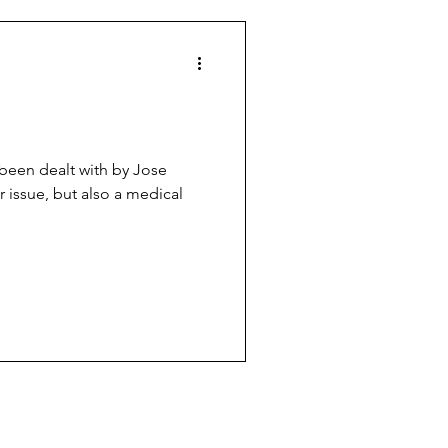
es
Football politics
been dealt with by Jose
 issue, but also a medical