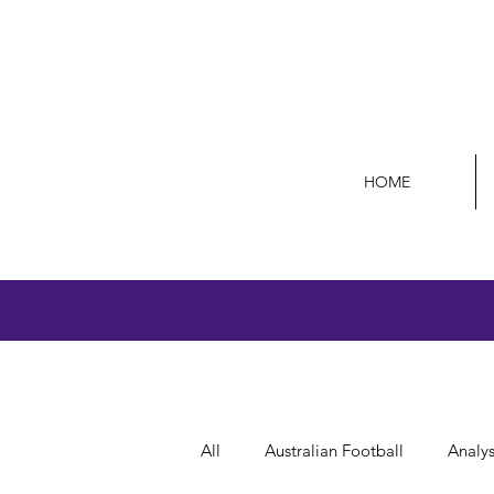
HOME
All
Australian Football
Analys