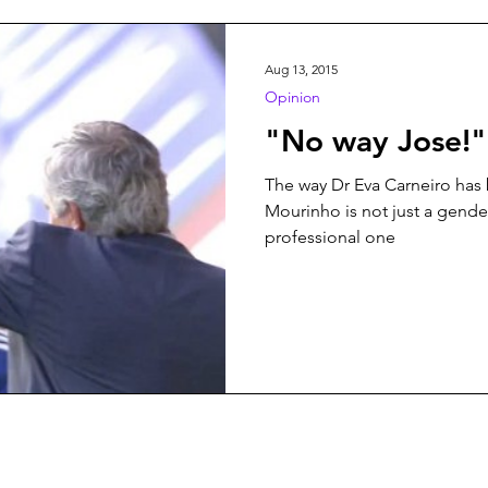
n
Play On
World Football
News
Women’s Issu
Aug 13, 2015
Opinion
"No way Jose!"
The way Dr Eva Carneiro has 
Mourinho is not just a gender
professional one